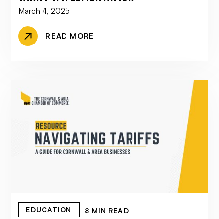
March 4, 2025
READ MORE
EDUCATION
8 MIN READ