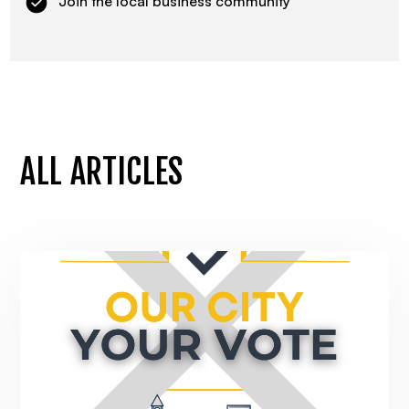
Join the local business community
ALL ARTICLES