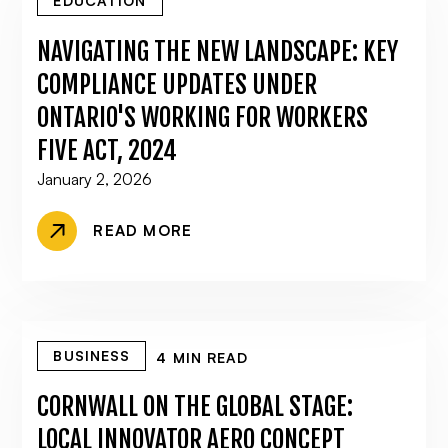
EDUCATION
NAVIGATING THE NEW LANDSCAPE: KEY
COMPLIANCE UPDATES UNDER
ONTARIO'S WORKING FOR WORKERS
FIVE ACT, 2024
January 2, 2026
READ MORE
BUSINESS
4 MIN READ
CORNWALL ON THE GLOBAL STAGE:
LOCAL INNOVATOR AERO CONCEPT