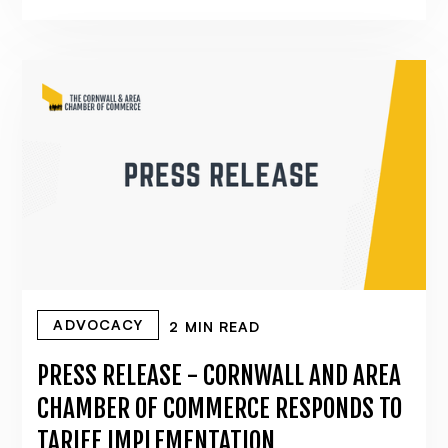
ADVOCACY
2 MIN READ
PRESS RELEASE - CORNWALL AND AREA
CHAMBER OF COMMERCE RESPONDS TO
TARIFF IMPLEMENTATION