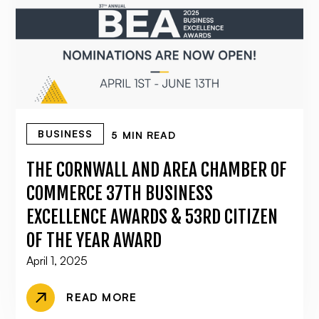
BUSINESS
5 MIN READ
THE CORNWALL AND AREA CHAMBER OF
COMMERCE 37TH BUSINESS
EXCELLENCE AWARDS & 53RD CITIZEN
OF THE YEAR AWARD
April 1, 2025
READ MORE