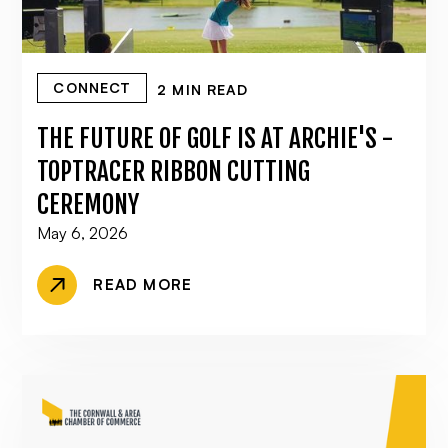
CONNECT
2 MIN READ
THE FUTURE OF GOLF IS AT ARCHIE'S -
TOPTRACER RIBBON CUTTING
CEREMONY
May 6, 2026
READ MORE