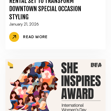
RENTAL SET TO TRANSFORM
DOWNTOWN SPECIAL OCCASION
STYLING
January 21, 2026
READ MORE