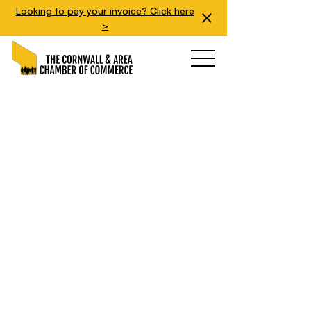
Looking to pay your invoice? Click here
>