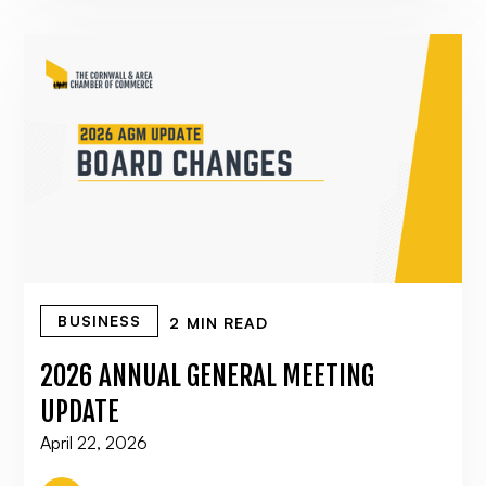
BUSINESS
2 MIN READ
2026 ANNUAL GENERAL MEETING
UPDATE
April 22, 2026