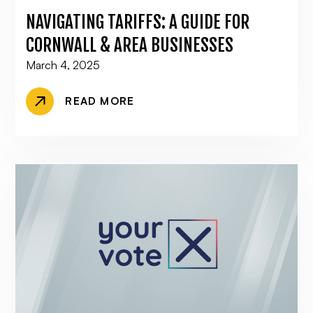
NAVIGATING TARIFFS: A GUIDE FOR
CORNWALL & AREA BUSINESSES
March 4, 2025
READ MORE