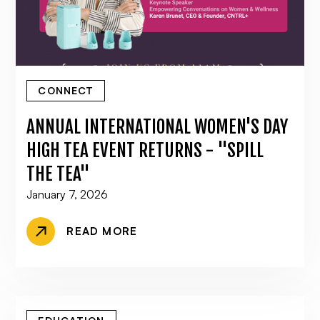
CONNECT
ANNUAL INTERNATIONAL WOMEN'S DAY
HIGH TEA EVENT RETURNS - "SPILL
THE TEA"
January 7, 2026
READ MORE