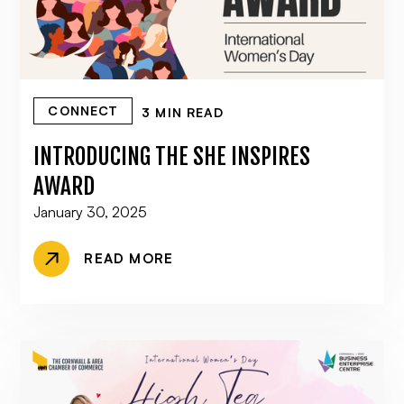
CONNECT
3 MIN READ
INTRODUCING THE SHE INSPIRES
AWARD
January 30, 2025
READ MORE