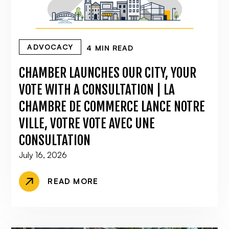
ADVOCACY
4 MIN READ
CHAMBER LAUNCHES OUR CITY, YOUR
VOTE WITH A CONSULTATION | LA
CHAMBRE DE COMMERCE LANCE NOTRE
VILLE, VOTRE VOTE AVEC UNE
CONSULTATION
July 16, 2026
READ MORE