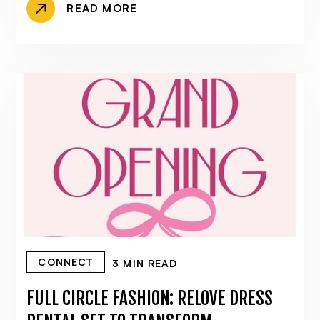
READ MORE
CONNECT
3 MIN READ
FULL CIRCLE FASHION: RELOVE DRESS