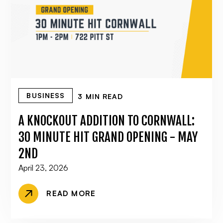
BUSINESS
3 MIN READ
A KNOCKOUT ADDITION TO CORNWALL:
30 MINUTE HIT GRAND OPENING - MAY
2ND
April 23, 2026
READ MORE