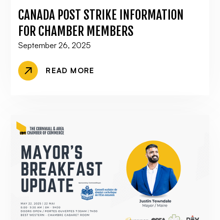
CANADA POST STRIKE INFORMATION
FOR CHAMBER MEMBERS
September 26, 2025
READ MORE