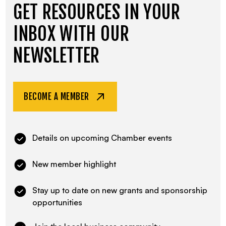
GET RESOURCES IN YOUR
INBOX WITH OUR
NEWSLETTER
BECOME A MEMBER
Details on upcoming Chamber events
New member highlight
Stay up to date on new grants and sponsorship
opportunities