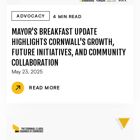
ADVOCACY
4 MIN READ
MAYOR'S BREAKFAST UPDATE
HIGHLIGHTS CORNWALL'S GROWTH,
FUTURE INITIATIVES, AND COMMUNITY
COLLABORATION
May 23, 2025
READ MORE