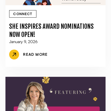
CONNECT
SHE INSPIRES AWARD NOMINATIONS
NOW OPEN!
January 9, 2026
READ MORE