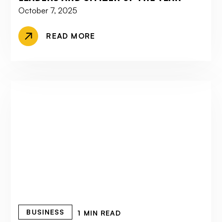
October 7, 2025
READ MORE
BUSINESS
1 MIN READ