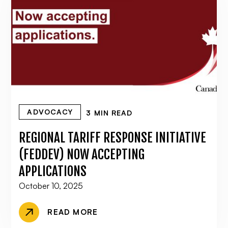
ADVOCACY
3 MIN READ
REGIONAL TARIFF RESPONSE INITIATIVE
(FEDDEV) NOW ACCEPTING
APPLICATIONS
October 10, 2025
READ MORE