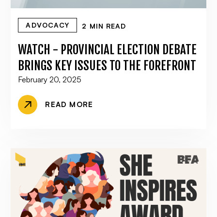
ADVOCACY
2 MIN READ
WATCH - PROVINCIAL ELECTION DEBATE
BRINGS KEY ISSUES TO THE FOREFRONT
February 20, 2025
READ MORE