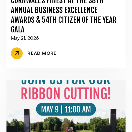
CORNWALL’S FINEST AT THE 38TH
ANNUAL BUSINESS EXCELLENCE
AWARDS & 54TH CITIZEN OF THE YEAR
GALA
May 21, 2026
READ MORE