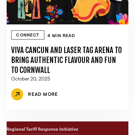
CONNECT
4 MIN READ
VIVA CANCUN AND LASER TAG ARENA TO
BRING AUTHENTIC FLAVOUR AND FUN
TO CORNWALL
October 20, 2025
READ MORE