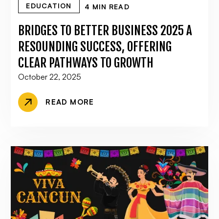
EDUCATION
4 MIN READ
BRIDGES TO BETTER BUSINESS 2025 A
RESOUNDING SUCCESS, OFFERING
CLEAR PATHWAYS TO GROWTH
October 22, 2025
READ MORE