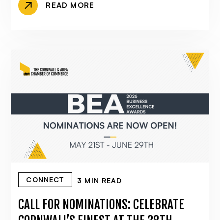
READ MORE
CONNECT
3 MIN READ
CALL FOR NOMINATIONS: CELEBRATE