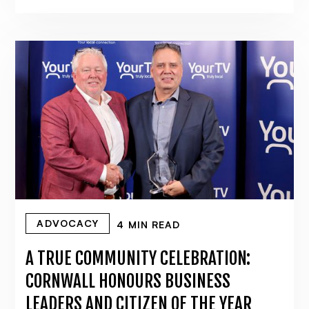
ADVOCACY
4 MIN READ
A TRUE COMMUNITY CELEBRATION:
CORNWALL HONOURS BUSINESS
LEADERS AND CITIZEN OF THE YEAR