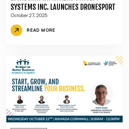
SYSTEMS INC. LAUNCHES DRONESPORT
October 27, 2025
READ MORE