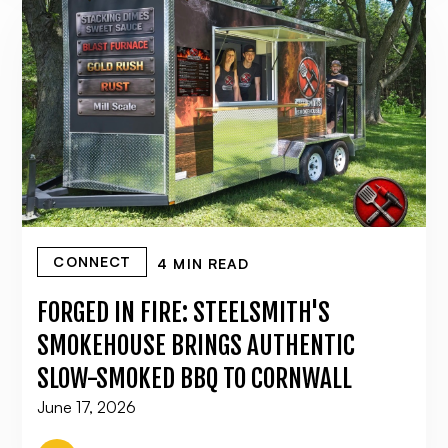
CONNECT
4 MIN READ
FORGED IN FIRE: STEELSMITH'S
SMOKEHOUSE BRINGS AUTHENTIC
SLOW-SMOKED BBQ TO CORNWALL
June 17, 2026