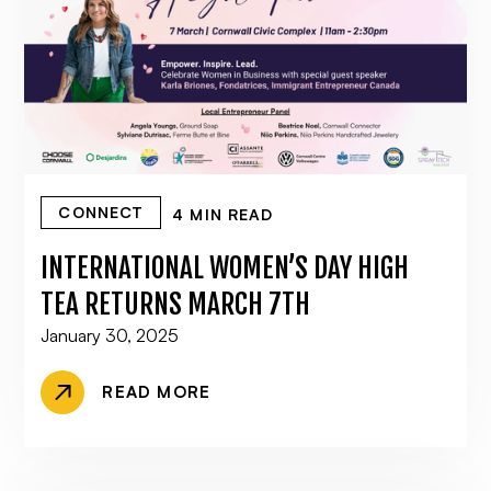
CONNECT
4 MIN READ
INTERNATIONAL WOMEN’S DAY HIGH
TEA RETURNS MARCH 7TH
January 30, 2025
READ MORE