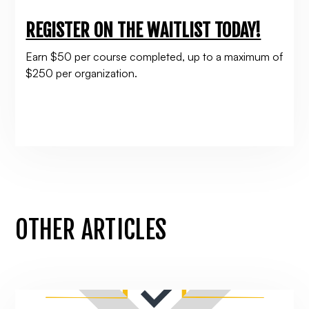
REGISTER ON THE WAITLIST TODAY!
Earn $50 per course completed, up to a maximum of
$250 per organization.
OTHER ARTICLES