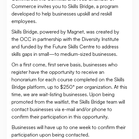
Commerce invites you to Skills Bridge, a program
developed to help businesses upskill and reskill
employees.
Skills Bridge, powered by Magnet, was created by
the OCC in partnership with the Diversity Institute
and funded by the Future Skills Centre to address
skills gaps in small—to medium-sized businesses.
On a first come, first serve basis, businesses who
register have the opportunity to receive an
honorarium for each course completed on the Skills
Bridge platform, up to $250* per organization. At this
time, we are wait-listing businesses. Upon being
promoted from the waitlist, the Skills Bridge team will
contact businesses via e-mail and/or phone to
confirm their participation in this opportunity.
Businesses will have up to one week to confirm their
participation upon being contacted.