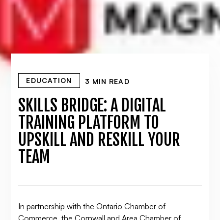
EDUCATION
3 MIN READ
SKILLS BRIDGE: A DIGITAL
TRAINING PLATFORM TO
UPSKILL AND RESKILL YOUR
TEAM
In partnership with the Ontario Chamber of
Commerce, the Cornwall and Area Chamber of