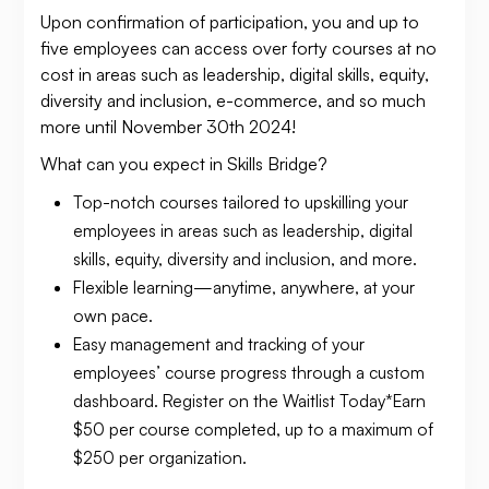
Upon confirmation of participation, you and up to
five employees can access over forty courses at no
cost in areas such as leadership, digital skills, equity,
diversity and inclusion, e-commerce, and so much
more until November 30th 2024!
What can you expect in Skills Bridge?
Top-notch courses tailored to upskilling your
employees in areas such as leadership, digital
skills, equity, diversity and inclusion, and more.
Flexible learning—anytime, anywhere, at your
own pace.
Easy management and tracking of your
employees’ course progress through a custom
dashboard. Register on the Waitlist Today*Earn
$50 per course completed, up to a maximum of
$250 per organization.