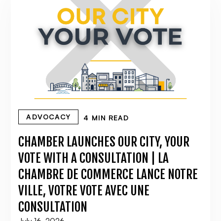
ADVOCACY
4 MIN READ
CHAMBER LAUNCHES OUR CITY, YOUR
VOTE WITH A CONSULTATION | LA
CHAMBRE DE COMMERCE LANCE NOTRE
VILLE, VOTRE VOTE AVEC UNE
CONSULTATION
July 16, 2026