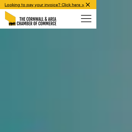
Looking to pay your invoice? Click here >