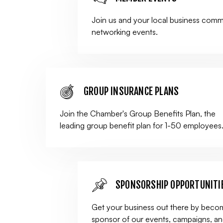
Join us and your local business comm
networking events.
GROUP INSURANCE PLANS
Join the Chamber's Group Benefits Plan, the
leading group benefit plan for 1-50 employees
SPONSORSHIP OPPORTUNITI
Get your business out there by beco
sponsor of our events, campaigns, a