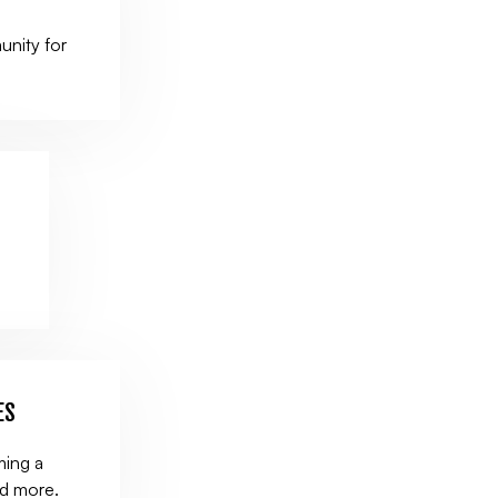
unity for
.
ES
ming a
nd more.