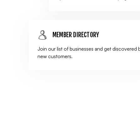
MEMBER DIRECTORY
Join our list of businesses and get discovered 
new customers.