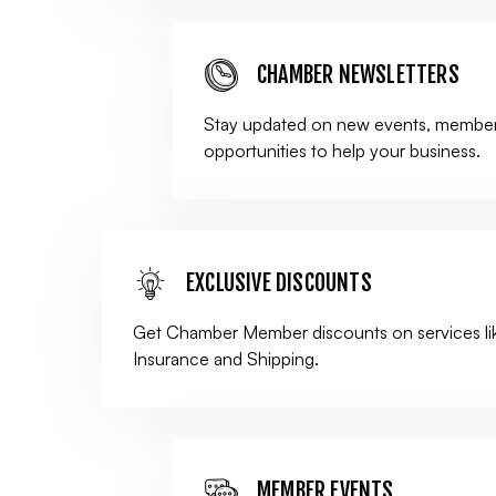
CHAMBER NEWSLETTERS
Stay updated on new events, member
opportunities to help your business.
EXCLUSIVE DISCOUNTS
Get Chamber Member discounts on services li
Insurance and Shipping.
MEMBER EVENTS