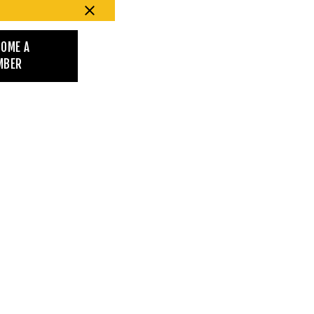
COME A
MBER