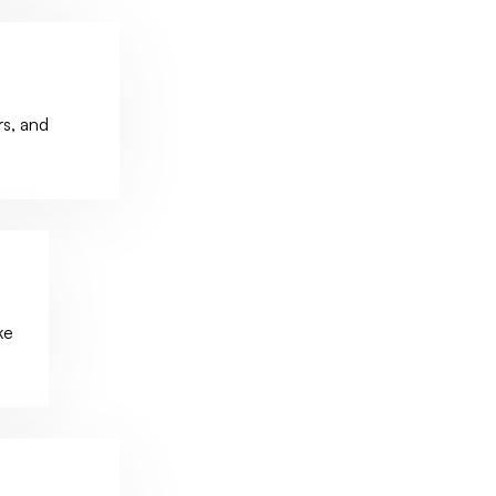
s, and
ke