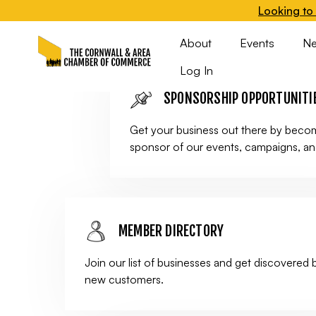
Looking to 
leading group benefit plan for 1-50 employees
About
Events
N
Log In
SPONSORSHIP OPPORTUNITI
Get your business out there by beco
sponsor of our events, campaigns, a
MEMBER DIRECTORY
Join our list of businesses and get discovered 
new customers.