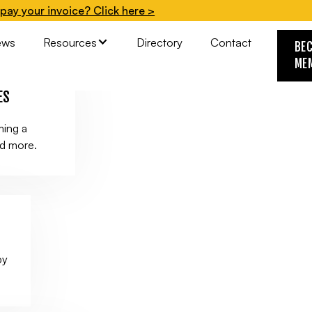
pay your invoice? Click here >
.
ews
Resources
Directory
Contact
BE
ME
ES
ming a
nd more.
by