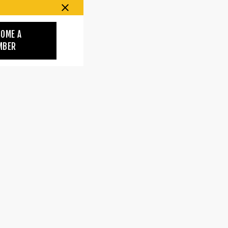
COME A
MBER