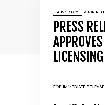
ADVOCACY
4 MIN REA
PRESS REL
APPROVES
LICENSING
FOR IMMEDIATE RELEASE