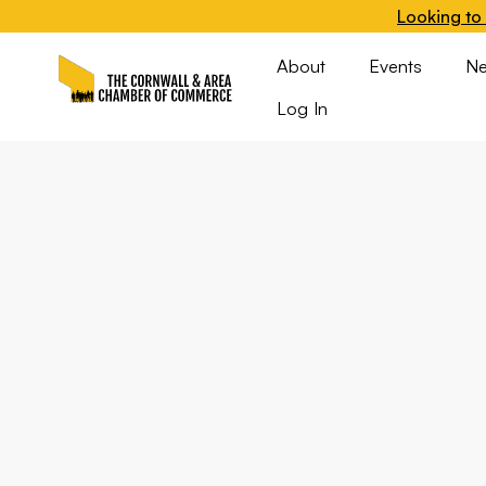
Looking to 
About
Events
N
Log In