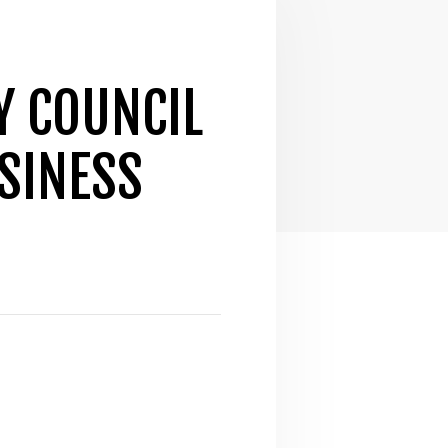
Y COUNCIL
SINESS