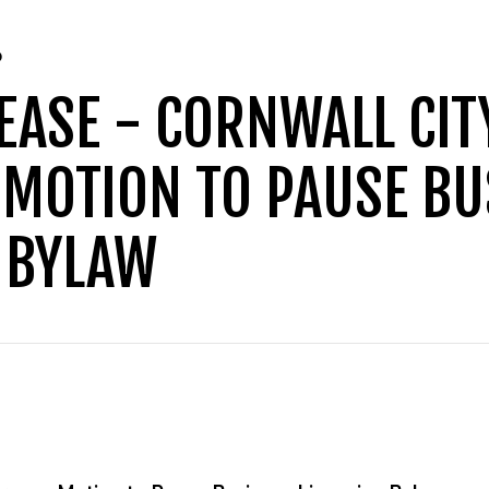
D
EASE - CORNWALL CIT
 MOTION TO PAUSE BU
 BYLAW