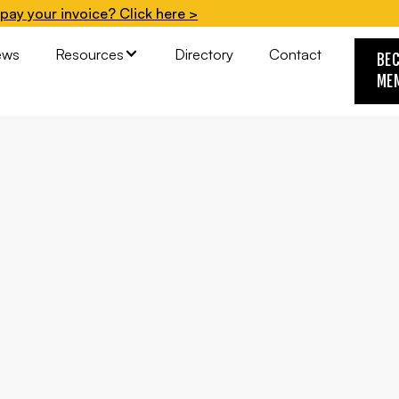
pay your invoice? Click here >
ews
Resources
Directory
Contact
BE
ME