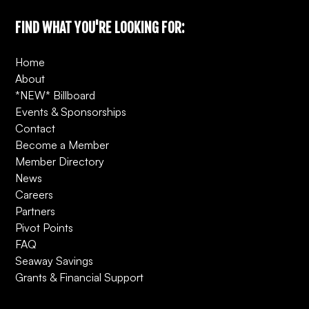
FIND WHAT YOU'RE LOOKING FOR:
Home
About
*NEW* Billboard
Events & Sponsorships
Contact
Become a Member
Member Directory
News
Careers
Partners
Pivot Points
FAQ
Seaway Savings
Grants & Financial Support