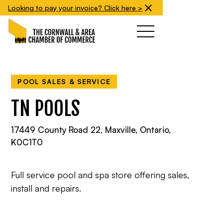
Looking to pay your invoice? Click here >
POOL SALES & SERVICE
TN POOLS
17449 County Road 22, Maxville, Ontario,
K0C1T0
Full service pool and spa store offering sales,
install and repairs.