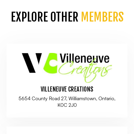
EXPLORE OTHER
MEMBERS
VILLENEUVE CREATIONS
5654 County Road 27, Williamstown, Ontario,
K0C 2J0