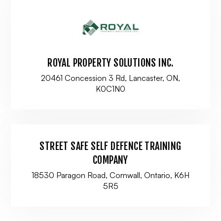
ROYAL PROPERTY SOLUTIONS INC.
20461 Concession 3 Rd, Lancaster, ON,
K0C1N0
STREET SAFE SELF DEFENCE TRAINING
COMPANY
18530 Paragon Road, Cornwall, Ontario, K6H
5R5