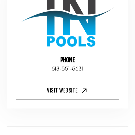
PHONE
613-551-5631
VISIT WEBSITE