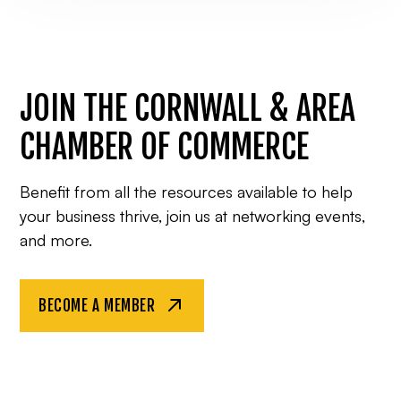
JOIN THE CORNWALL & AREA
CHAMBER OF COMMERCE
Benefit from all the resources available to help
your business thrive, join us at networking events,
and more.
BECOME A MEMBER