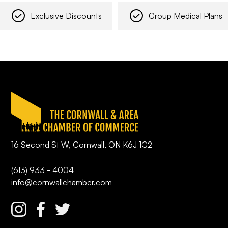
Exclusive Discounts
Group Medical Plans
16 Second St W, Cornwall, ON K6J 1G2
(613) 933 - 4004
info@cornwallchamber.com