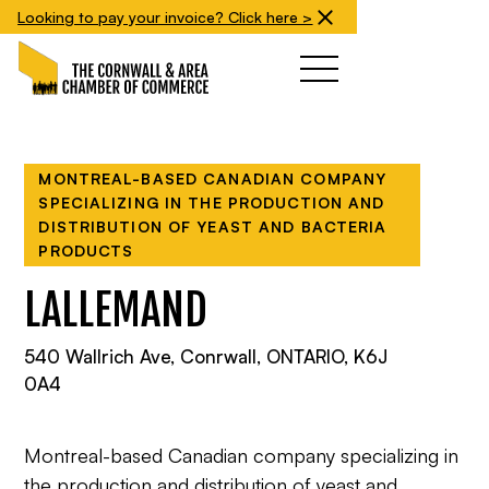
Looking to pay your invoice? Click here >
MONTREAL-BASED CANADIAN COMPANY
SPECIALIZING IN THE PRODUCTION AND
DISTRIBUTION OF YEAST AND BACTERIA
PRODUCTS
LALLEMAND
540 Wallrich Ave, Conrwall, ONTARIO, K6J
0A4
Montreal-based Canadian company specializing in
the production and distribution of yeast and