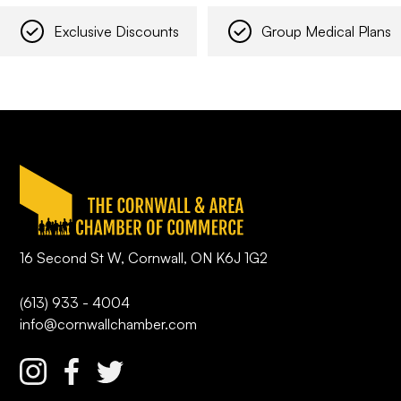
Exclusive Discounts
Group Medical Plans
16 Second St W, Cornwall, ON K6J 1G2
(613) 933 - 4004
info@cornwallchamber.com