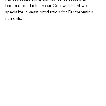
bacteria products. In our Cornwall Plant we
specialize in yeast production for Fermentation
nutrients.