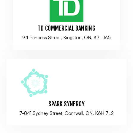
TD COMMERCIAL BANKING
94 Princess Street, Kingston, ON, K7L 1A5
SPARK SYNERGY
7-841 Sydney Street, Cornwall, ON, K6H 7L2