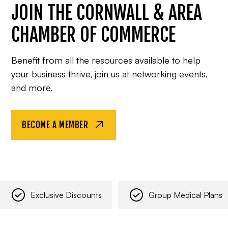
JOIN THE CORNWALL & AREA
CHAMBER OF COMMERCE
Benefit from all the resources available to help
your business thrive, join us at networking events,
and more.
BECOME A MEMBER
Exclusive Discounts
Group Medical Plans