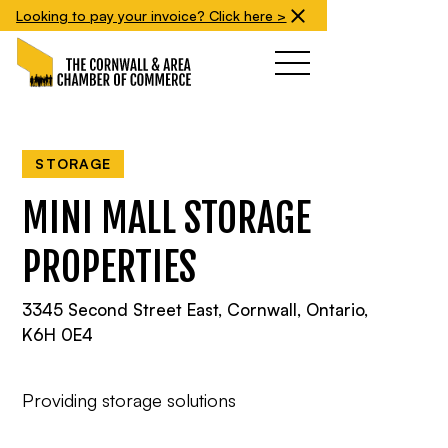
Looking to pay your invoice? Click here >
STORAGE
MINI MALL STORAGE
PROPERTIES
3345 Second Street East, Cornwall, Ontario,
K6H 0E4
Providing storage solutions