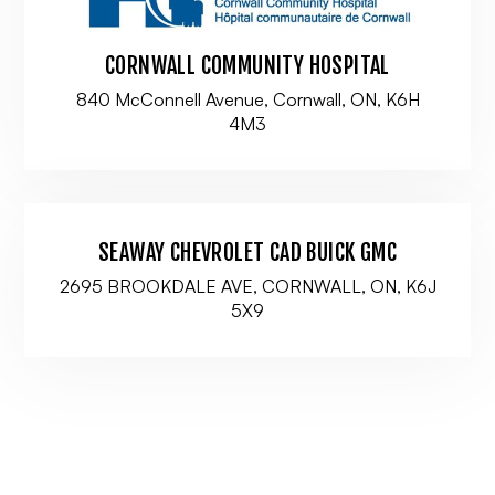
CORNWALL COMMUNITY HOSPITAL
840 McConnell Avenue, Cornwall, ON, K6H
4M3
SEAWAY CHEVROLET CAD BUICK GMC
2695 BROOKDALE AVE, CORNWALL, ON, K6J
5X9