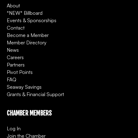
About
*NEW* Billboard
Events & Sponsorships
Contact
Become a Member
Member Directory
News
Careers
Partners
Pivot Points
FAQ
Seaway Savings
Grants & Financial Support
CHAMBER MEMBERS
Log In
Join the Chamber