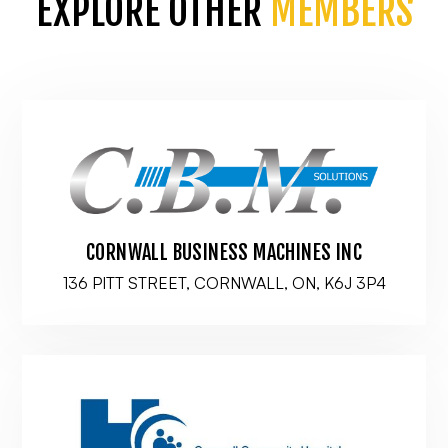
EXPLORE OTHER
MEMBERS
CORNWALL BUSINESS MACHINES INC
136 PITT STREET, CORNWALL, ON, K6J 3P4