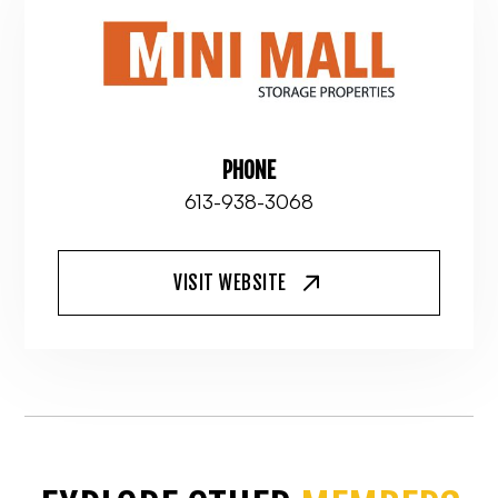
PHONE
613-938-3068
VISIT WEBSITE