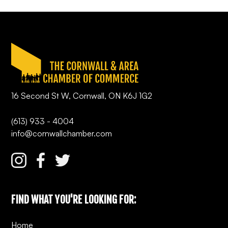
16 Second St W, Cornwall, ON K6J 1G2
(613) 933 - 4004
info@cornwallchamber.com
FIND WHAT YOU'RE LOOKING FOR:
Home