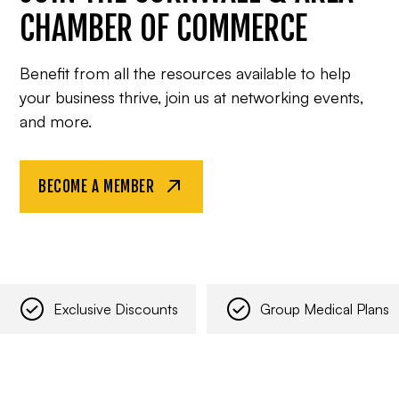
CHAMBER OF COMMERCE
Benefit from all the resources available to help
your business thrive, join us at networking events,
and more.
BECOME A MEMBER
Exclusive Discounts
Group Medical Plans