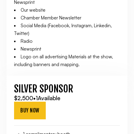
Newsprint
Our website
Chamber Member Newsletter
Social Media (Facebook, Instagram, Linkedin,
Twitter)
Radio
Newsprint
Logo on all advertising Materials at the show,
including banners and mapping.
SILVER SPONSOR
$2,500
•
1
Available
BUY NOW
1 complimentary booth.