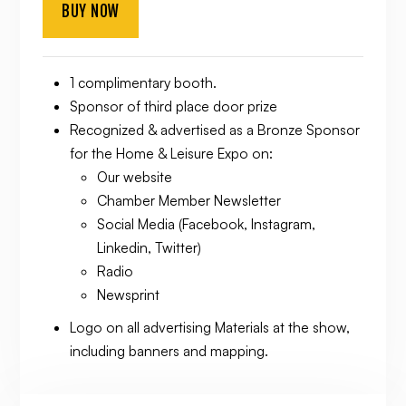
BUY NOW
1 complimentary booth.
Sponsor of third place door prize
Recognized & advertised as a Bronze Sponsor
for the Home & Leisure Expo on:
Our website
Chamber Member Newsletter
Social Media (Facebook, Instagram,
Linkedin, Twitter)
Radio
Newsprint
Logo on all advertising Materials at the show,
including banners and mapping.