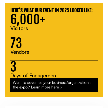
HERE'S WHAT OUR EVENT IN 2025 LOOKED LIKE:
6,000+
Visitors
73
Vendors
3
Days of Engagement
Want to advertise your business/organization at
the expo?
Learn more here >