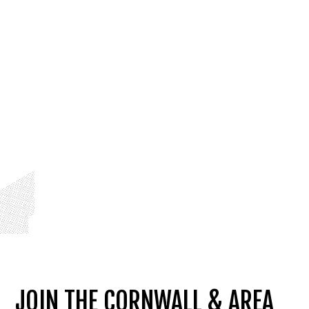
JOIN THE CORNWALL & AREA