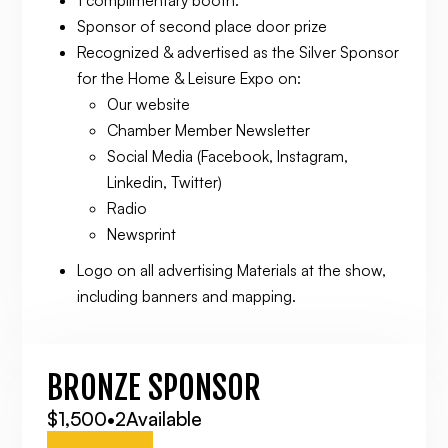
Sponsor of second place door prize
Recognized & advertised as the Silver Sponsor
for the Home & Leisure Expo on:
Our website
Chamber Member Newsletter
Social Media (Facebook, Instagram,
Linkedin, Twitter)
Radio
Newsprint
Logo on all advertising Materials at the show,
including banners and mapping.
BRONZE SPONSOR
$1,500
•
2
Available