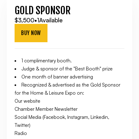
GOLD SPONSOR
$3,500
•
1
Available
BUY NOW
1 complimentary booth.
Judge & sponsor of the "Best Booth" prize
One month of banner advertising
Recognized & advertised as the Gold Sponsor
for the Home & Leisure Expo on:
Our website
Chamber Member Newsletter
Social Media (Facebook, Instagram, Linkedin,
Twitter)
Radio