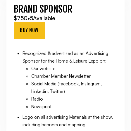
BRAND SPONSOR
$750
•
5
Available
BUY NOW
Recognized & advertised as an Advertising
Sponsor for the Home & Leisure Expo on:
Our website
Chamber Member Newsletter
Social Media (Facebook, Instagram,
Linkedin, Twitter)
Radio
Newsprint
Logo on all advertising Materials at the show,
including banners and mapping.