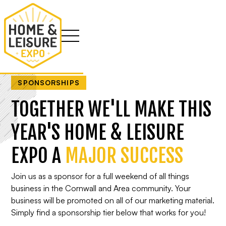
SPONSORSHIPS
TOGETHER WE'LL MAKE THIS
YEAR'S HOME & LEISURE
EXPO A
MAJOR SUCCESS
Join us as a sponsor for a full weekend of all things
business in the Cornwall and Area community. Your
business will be promoted on all of our marketing material.
Simply find a sponsorship tier below that works for you!