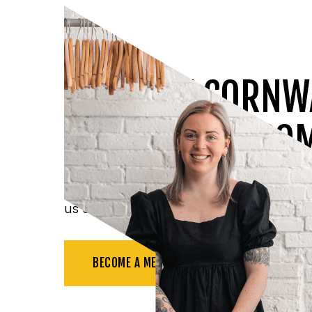
JOIN THE CORNW
CHAMBER OF CO
Benefit from all the resources available t
us at networking events, and more.
BECOME A MEMBER