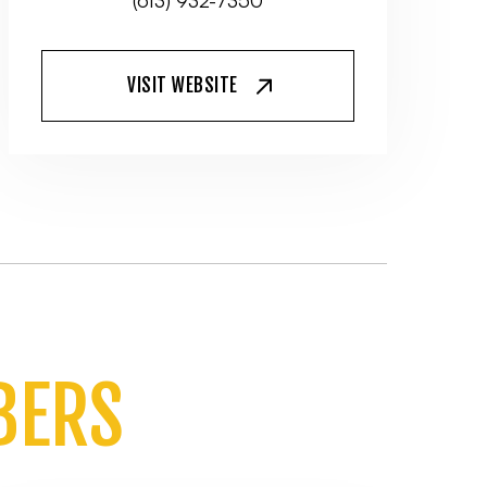
(613) 932-7350
VISIT WEBSITE
BERS