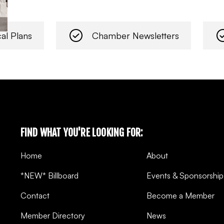
al Plans
Chamber Newsletters
FIND WHAT YOU'RE LOOKING FOR:
Home
About
*NEW* Billboard
Events & Sponsorship
Contact
Become a Member
Member Directory
News