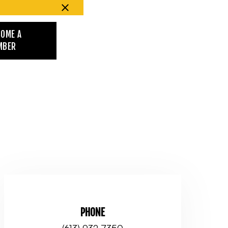
COME A
MBER
PHONE