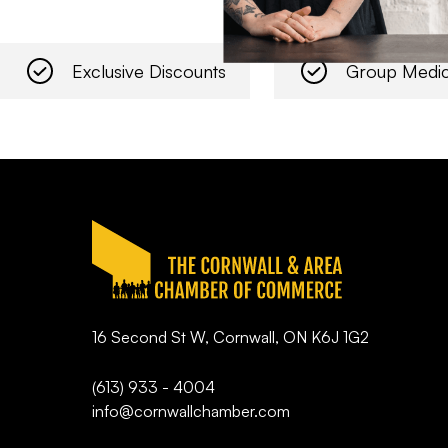
Exclusive Discounts
Group Medic
16 Second St W, Cornwall, ON K6J 1G2
(613) 933 - 4004
info@cornwallchamber.com