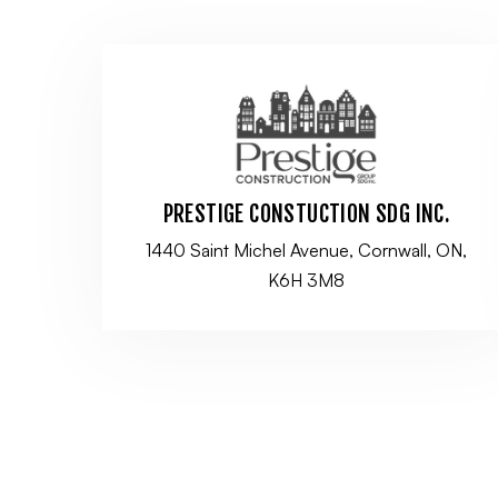
PRESTIGE CONSTUCTION SDG INC.
1440 Saint Michel Avenue, Cornwall, ON,
K6H 3M8