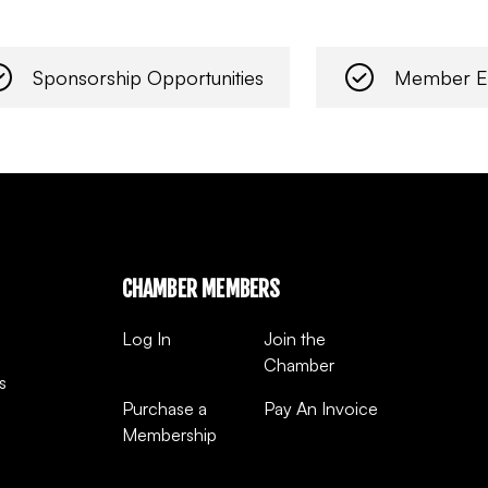
Sponsorship Opportunities
Member E
CHAMBER MEMBERS
Log In
Join the
Chamber
s
Purchase a
Pay An Invoice
Membership