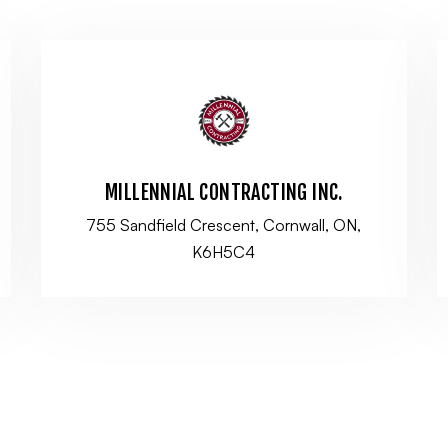
MILLENNIAL CONTRACTING INC.
755 Sandfield Crescent, Cornwall, ON,
K6H5C4