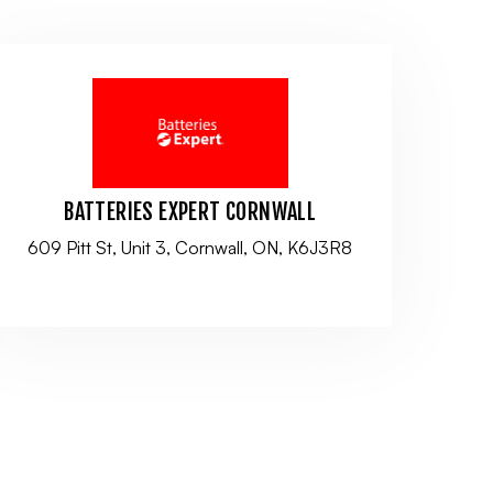
BATTERIES EXPERT CORNWALL
609 Pitt St, Unit 3, Cornwall, ON, K6J3R8