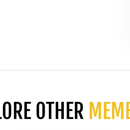
LORE OTHER
MEM