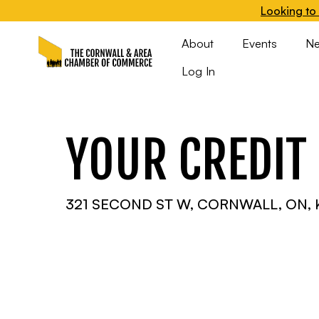
Looking to 
About
Events
N
Log In
YOUR CREDIT
321 SECOND ST W, CORNWALL, ON, 