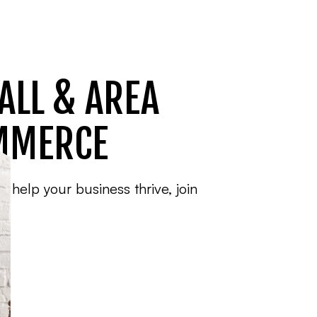
ALL & AREA
MMERCE
o help your business thrive, join