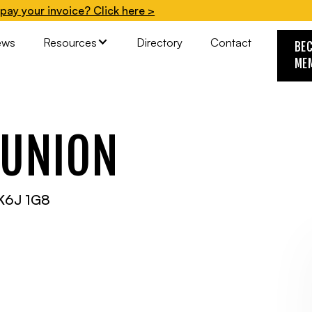
pay your invoice? Click here >
ews
Resources
Directory
Contact
BE
ME
 UNION
K6J 1G8