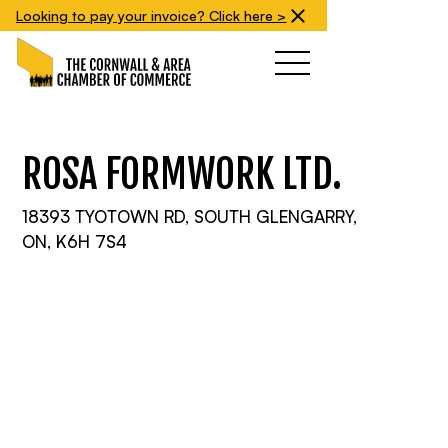
Looking to pay your invoice? Click here >
ROSA FORMWORK LTD.
18393 TYOTOWN RD, SOUTH GLENGARRY,
ON, K6H 7S4