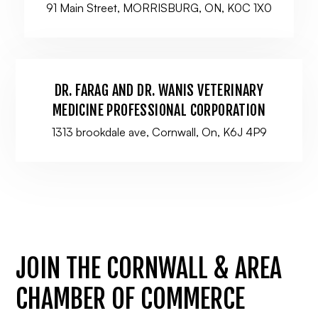
91 Main Street, MORRISBURG, ON, K0C 1X0
DR. FARAG AND DR. WANIS VETERINARY
MEDICINE PROFESSIONAL CORPORATION
1313 brookdale ave, Cornwall, On, K6J 4P9
JOIN THE CORNWALL & AREA
CHAMBER OF COMMERCE