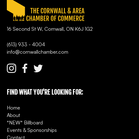
16 Second St W, Cornwall, ON K6J 1G2
(613) 933 - 4004
info@cornwallchamber.com
FIND WHAT YOU'RE LOOKING FOR:
Home
About
*NEW* Billboard
Events & Sponsorships
Contact