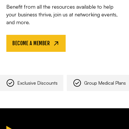
Benefit from all the resources available to help
your business thrive, join us at networking events,
and more.
BECOME A MEMBER
Exclusive Discounts
Group Medical Plans