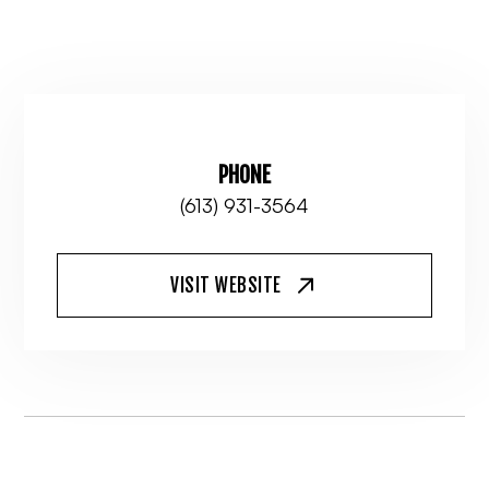
PHONE
(613) 931-3564
VISIT WEBSITE