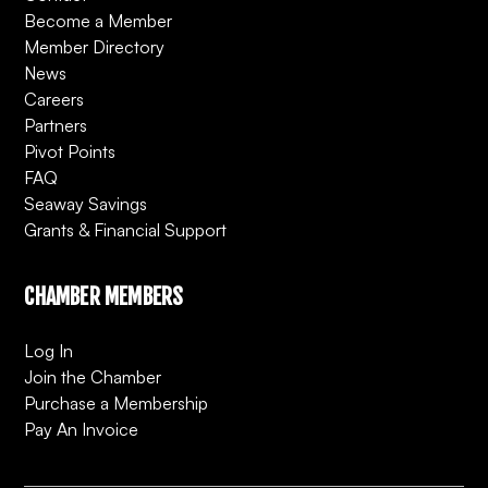
Become a Member
Member Directory
News
Careers
Partners
Pivot Points
FAQ
Seaway Savings
Grants & Financial Support
CHAMBER MEMBERS
Log In
Join the Chamber
Purchase a Membership
Pay An Invoice