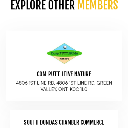
EXPLORE OTHER
MEMBERS
COM-PUTT-ITIVE NATURE
4806 1ST LINE RD, 4806 1ST LINE RD, GREEN
VALLEY, ONT, K0C 1L0
SOUTH DUNDAS CHAMBER COMMERCE