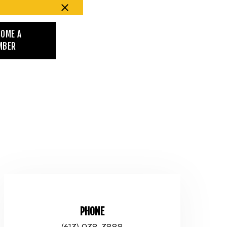
COME A
MBER
PHONE