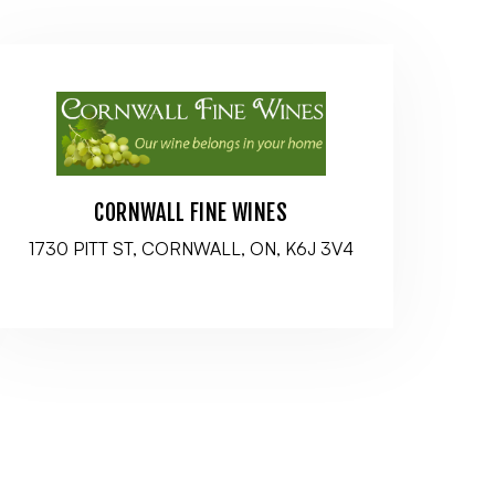
CORNWALL FINE WINES
1730 PITT ST, CORNWALL, ON, K6J 3V4