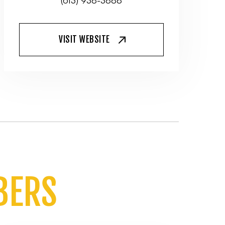
(613) 938-3888
VISIT WEBSITE
BERS