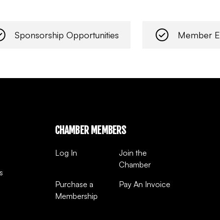
Sponsorship Opportunities
Member E
CHAMBER MEMBERS
Log In
Join the
Chamber
s
Purchase a
Pay An Invoice
Membership