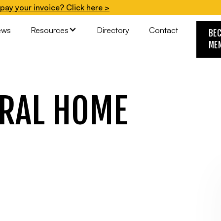
pay your invoice? Click here >
ews
Resources
Directory
Contact
BE
ME
RAL HOME