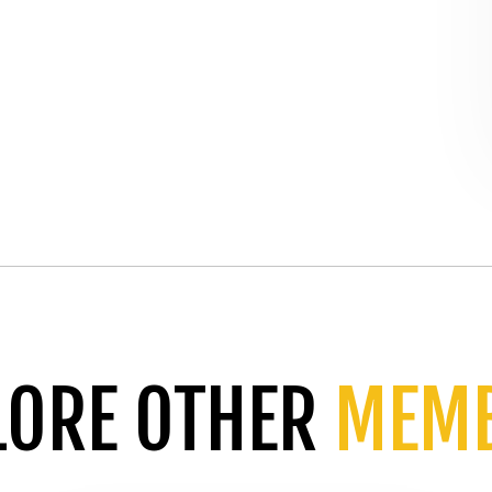
LORE OTHER
MEM