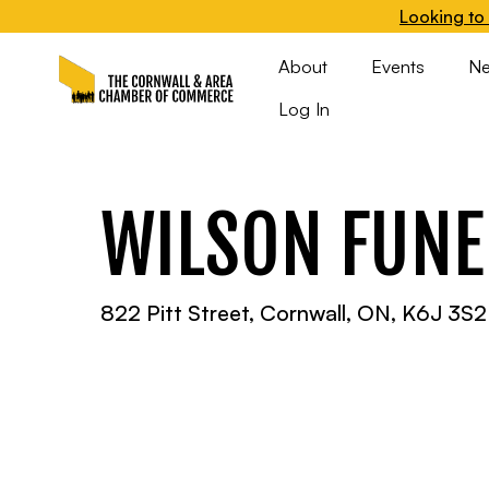
Looking to 
About
Events
N
Log In
WILSON FUNE
822 Pitt Street, Cornwall, ON, K6J 3S2