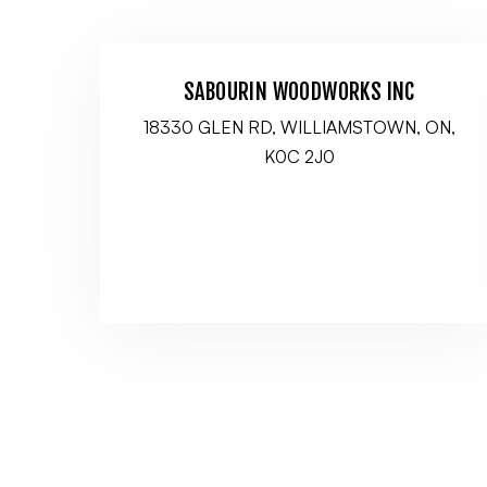
SABOURIN WOODWORKS INC
18330 GLEN RD, WILLIAMSTOWN, ON,
K0C 2J0