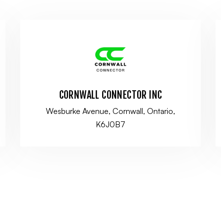
CORNWALL CONNECTOR INC
Wesburke Avenue, Cornwall, Ontario,
K6J0B7