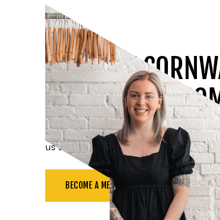
JOIN THE CORNW
CHAMBER OF CO
Benefit from all the resources available t
us at networking events, and more.
BECOME A MEMBER