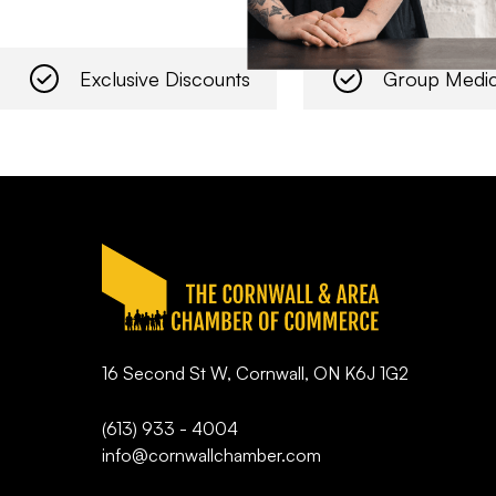
Exclusive Discounts
Group Medic
16 Second St W, Cornwall, ON K6J 1G2
(613) 933 - 4004
info@cornwallchamber.com