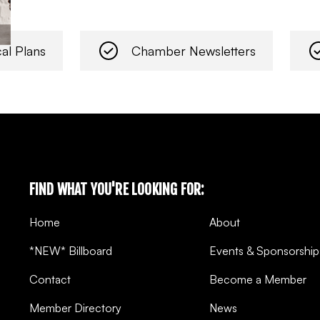
al Plans
Chamber Newsletters
FIND WHAT YOU'RE LOOKING FOR:
Home
About
*NEW* Billboard
Events & Sponsorship
Contact
Become a Member
Member Directory
News