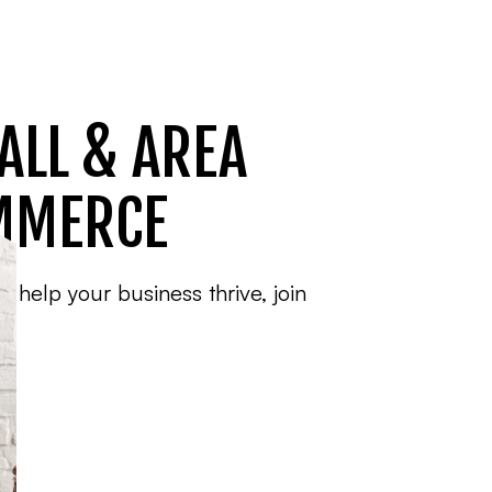
ALL & AREA
MMERCE
o help your business thrive, join