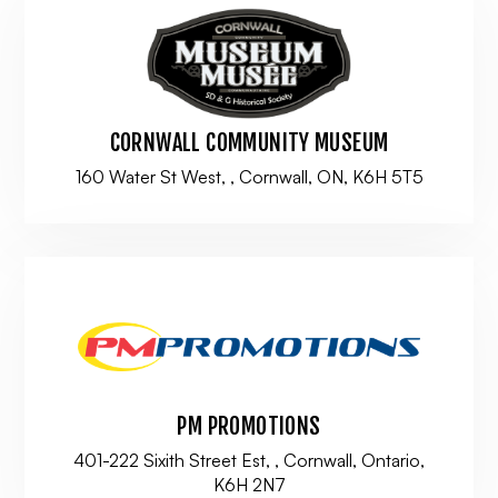
CORNWALL COMMUNITY MUSEUM
160 Water St West, , Cornwall, ON, K6H 5T5
PM PROMOTIONS
401-222 Sixith Street Est, , Cornwall, Ontario,
K6H 2N7