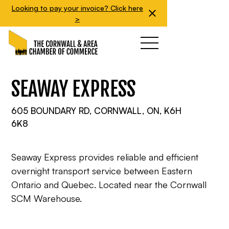
Looking to pay your invoice? Click here
>
SEAWAY EXPRESS
605 BOUNDARY RD, CORNWALL, ON, K6H
6K8
Seaway Express provides reliable and efficient
overnight transport service between Eastern
Ontario and Quebec. Located near the Cornwall
SCM Warehouse.