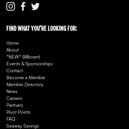
FIND WHAT YOU'RE LOOKING FOR:
Home
About
*NEW* Billboard
Events & Sponsorships
Contact
Become a Member
Member Directory
News
Careers
Partners
Pivot Points
FAQ
Seaway Savings