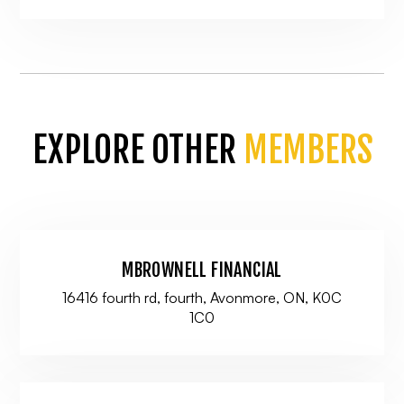
EXPLORE OTHER
MEMBERS
MBROWNELL FINANCIAL
16416 fourth rd, fourth, Avonmore, ON, K0C
1C0