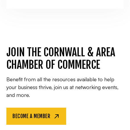
JOIN THE CORNWALL & AREA
CHAMBER OF COMMERCE
Benefit from all the resources available to help
your business thrive, join us at networking events,
and more.
BECOME A MEMBER