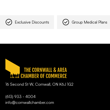
Exclusive Discounts
Group Medical Plans
16 Second St W, Cornwall, ON K6J 1G2
(613) 933 - 4004
info@cornwallchamber.com