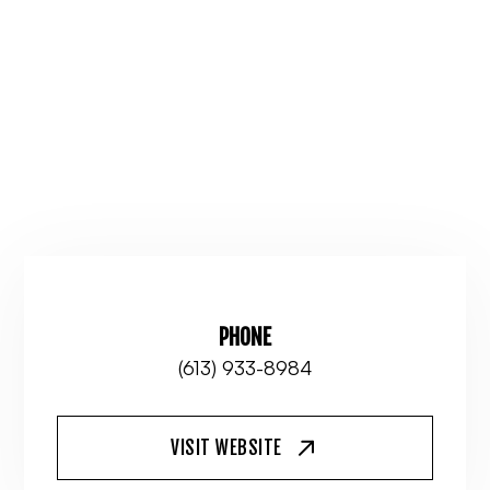
PHONE
(613) 933-8984
VISIT WEBSITE