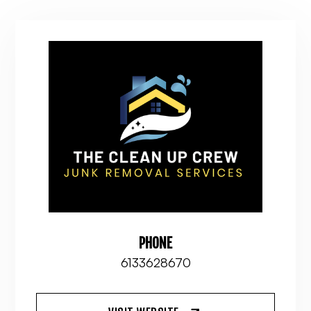
PHONE
6133628670