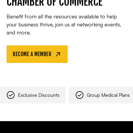
CHAMBER OF COMMERCE
Benefit from all the resources available to help
your business thrive, join us at networking events,
and more.
BECOME A MEMBER
Exclusive Discounts
Group Medical Plans