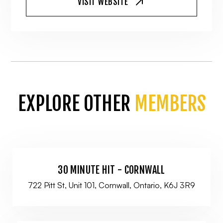
VISIT WEBSITE
EXPLORE OTHER
MEMBERS
30 MINUTE HIT - CORNWALL
722 Pitt St, Unit 101, Cornwall, Ontario, K6J 3R9