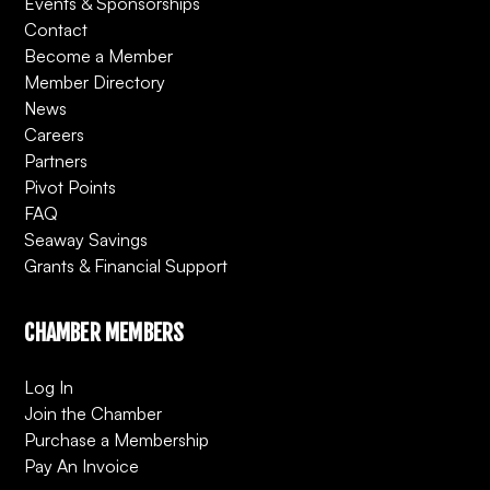
Events & Sponsorships
Contact
Become a Member
Member Directory
News
Careers
Partners
Pivot Points
FAQ
Seaway Savings
Grants & Financial Support
CHAMBER MEMBERS
Log In
Join the Chamber
Purchase a Membership
Pay An Invoice