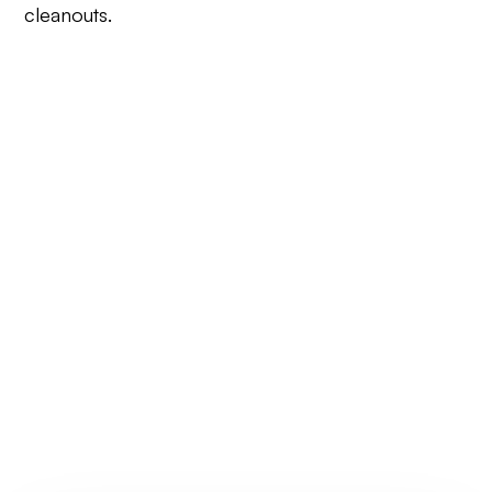
cleanouts.