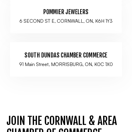
POMMIER JEWELERS
6 SECOND ST E, CORNWALL, ON, K6H 1Y3
SOUTH DUNDAS CHAMBER COMMERCE
91 Main Street, MORRISBURG, ON, K0C 1X0
JOIN THE CORNWALL & AREA