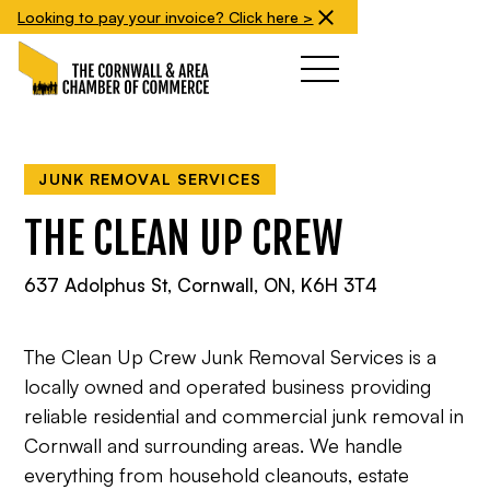
Looking to pay your invoice? Click here >
JUNK REMOVAL SERVICES
THE CLEAN UP CREW
637 Adolphus St, Cornwall, ON, K6H 3T4
The Clean Up Crew Junk Removal Services is a
locally owned and operated business providing
reliable residential and commercial junk removal in
Cornwall and surrounding areas. We handle
everything from household cleanouts, estate