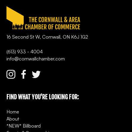
16 Second St W, Cornwall, ON K6J 1G2
(613) 933 - 4004
info@cornwallchamber.com
FIND WHAT YOU'RE LOOKING FOR:
Home
About
*NEW* Billboard