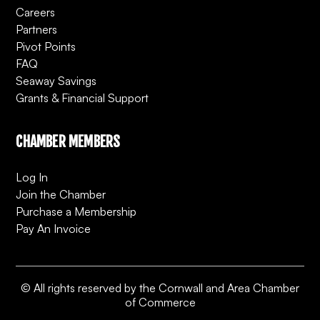
Careers
Partners
Pivot Points
FAQ
Seaway Savings
Grants & Financial Support
CHAMBER MEMBERS
Log In
Join the Chamber
Purchase a Membership
Pay An Invoice
© All rights reserved by the Cornwall and Area Chamber
of Commerce