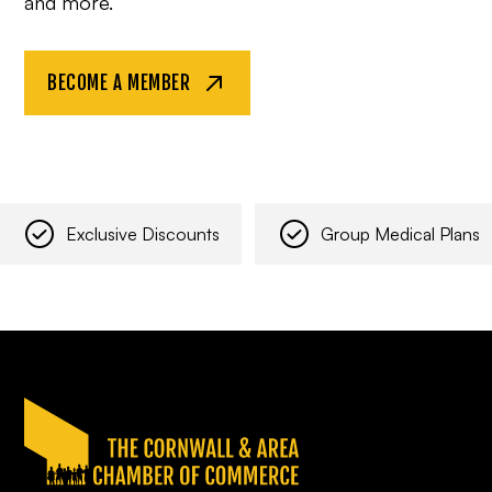
and more.
BECOME A MEMBER
Exclusive Discounts
Group Medical Plans