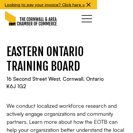
Looking to pay your invoice? Click here >
EASTERN ONTARIO
TRAINING BOARD
16 Second Street West, Cornwall, Ontario
K6J 1G2
We conduct localized workforce research and
actively engage organizations and community
partners. Learn more about how the EOTB can
help your organization better understand the local