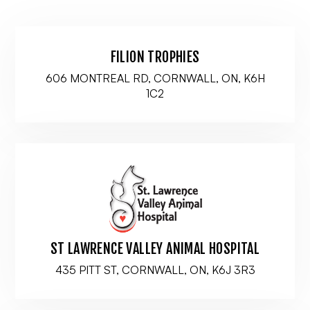
FILION TROPHIES
606 MONTREAL RD, CORNWALL, ON, K6H
1C2
ST LAWRENCE VALLEY ANIMAL HOSPITAL
435 PITT ST, CORNWALL, ON, K6J 3R3