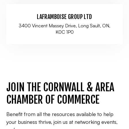
LAFRAMBOISE GROUP LTD
3400 Vincent Massey Drive, Long Sault, ON,
K0C 1P0
JOIN THE CORNWALL & AREA
CHAMBER OF COMMERCE
Benefit from all the resources available to help
your business thrive, join us at networking events,