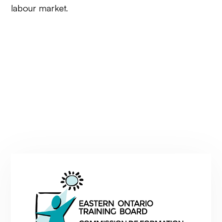
labour market.