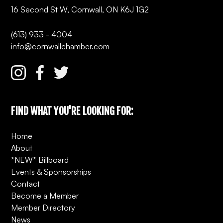
16 Second St W, Cornwall, ON K6J 1G2
(613) 933 - 4004
info@cornwallchamber.com
FIND WHAT YOU'RE LOOKING FOR:
Home
About
*NEW* Billboard
Events & Sponsorships
Contact
Become a Member
Member Directory
News