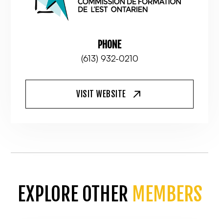
PHONE
(613) 932-0210
VISIT WEBSITE
EXPLORE OTHER
MEMBERS