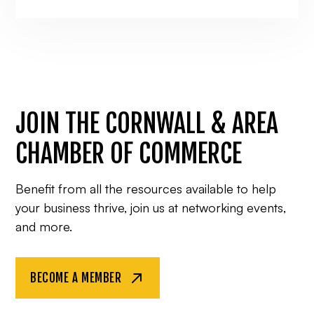
JOIN THE CORNWALL & AREA
CHAMBER OF COMMERCE
Benefit from all the resources available to help
your business thrive, join us at networking events,
and more.
BECOME A MEMBER