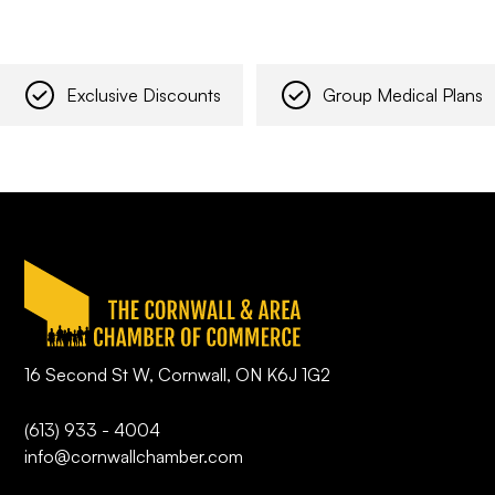
Exclusive Discounts
Group Medical Plans
16 Second St W, Cornwall, ON K6J 1G2
(613) 933 - 4004
info@cornwallchamber.com