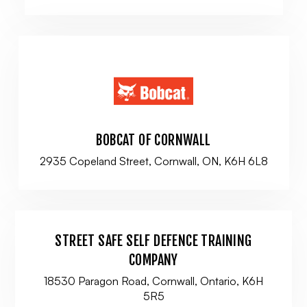
BOBCAT OF CORNWALL
2935 Copeland Street, Cornwall, ON, K6H 6L8
STREET SAFE SELF DEFENCE TRAINING
COMPANY
18530 Paragon Road, Cornwall, Ontario, K6H
5R5