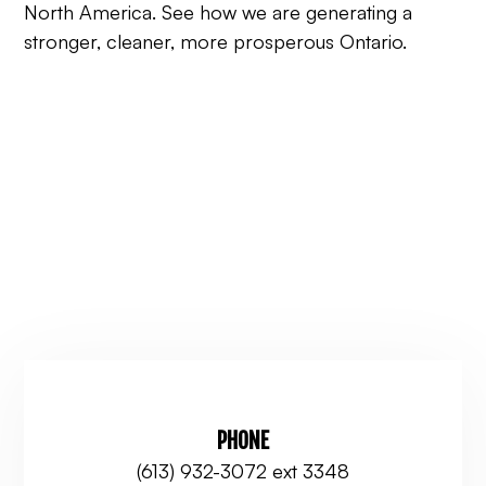
North America. See how we are generating a
stronger, cleaner, more prosperous Ontario.
PHONE
(613) 932-3072 ext 3348