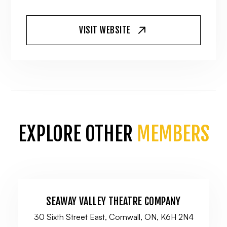
VISIT WEBSITE
EXPLORE OTHER
MEMBERS
SEAWAY VALLEY THEATRE COMPANY
30 Sixth Street East, Cornwall, ON, K6H 2N4