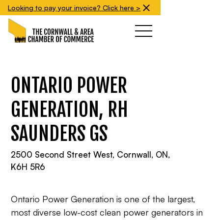
Looking to pay your invoice? Click here >
ONTARIO POWER
GENERATION, RH
SAUNDERS GS
2500 Second Street West, Cornwall, ON,
K6H 5R6
Ontario Power Generation is one of the largest,
most diverse low-cost clean power generators in