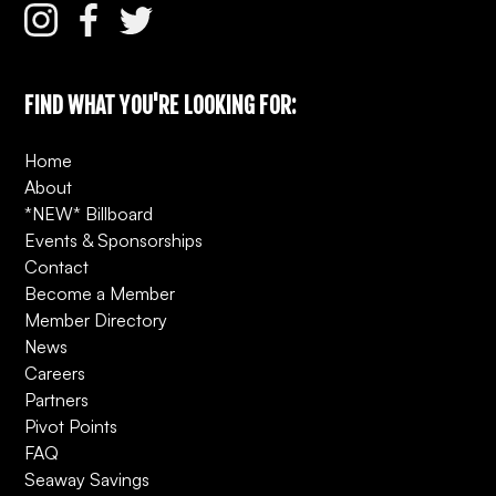
FIND WHAT YOU'RE LOOKING FOR:
Home
About
*NEW* Billboard
Events & Sponsorships
Contact
Become a Member
Member Directory
News
Careers
Partners
Pivot Points
FAQ
Seaway Savings