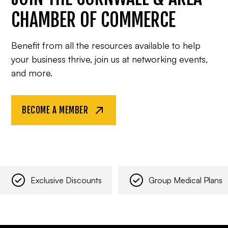
CHAMBER OF COMMERCE
Benefit from all the resources available to help
your business thrive, join us at networking events,
and more.
BECOME A MEMBER
Exclusive Discounts
Group Medical Plans