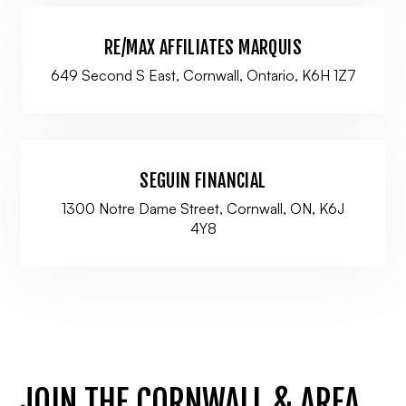
RE/MAX AFFILIATES MARQUIS
649 Second S East, Cornwall, Ontario, K6H 1Z7
SEGUIN FINANCIAL
1300 Notre Dame Street, Cornwall, ON, K6J
4Y8
JOIN THE CORNWALL & AREA