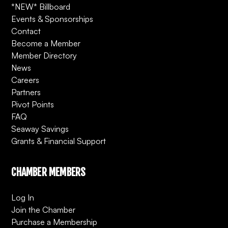
*NEW* Billboard
Events & Sponsorships
Contact
Become a Member
Member Directory
News
Careers
Partners
Pivot Points
FAQ
Seaway Savings
Grants & Financial Support
CHAMBER MEMBERS
Log In
Join the Chamber
Purchase a Membership