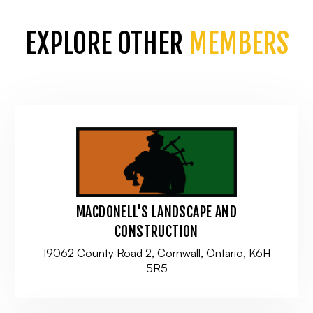
EXPLORE OTHER
MEMBERS
MACDONELL'S LANDSCAPE AND
CONSTRUCTION
19062 County Road 2, Cornwall, Ontario, K6H
5R5