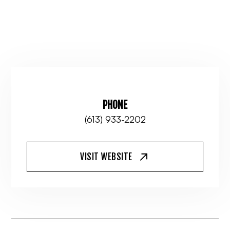
PHONE
(613) 933-2202
VISIT WEBSITE