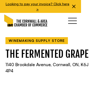
Looking to pay your invoice? Click here
>
WINEMAKING SUPPLY STORE
THE FERMENTED GRAPE
1140 Brookdale Avenue, Cornwall, ON, K6J
4P4