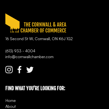
16 Second St W, Cornwall, ON K6J 1G2
(613) 933 - 4004
info@cornwallchamber.com
FIND WHAT YOU'RE LOOKING FOR:
Home
About