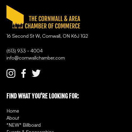
16 Second St W, Cornwall, ON K6J 1G2
(613) 933 - 4004
info@cornwallchamber.com
FIND WHAT YOU'RE LOOKING FOR:
Home
About
*NEW* Billboard
Events & Sponsorships