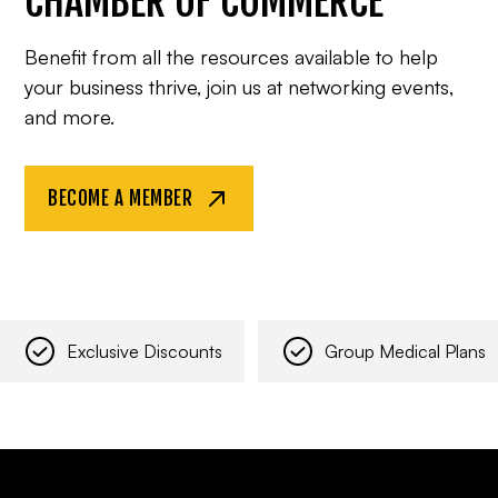
CHAMBER OF COMMERCE
Benefit from all the resources available to help
your business thrive, join us at networking events,
and more.
BECOME A MEMBER
Exclusive Discounts
Group Medical Plans