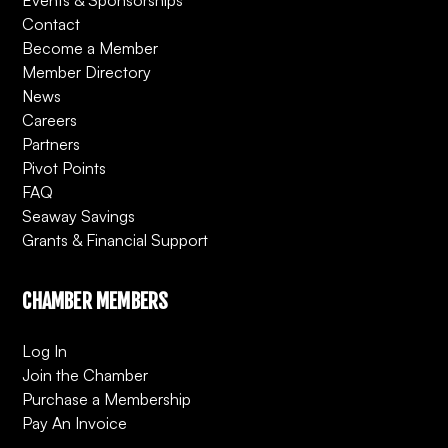
Contact
Become a Member
Member Directory
News
Careers
Partners
Pivot Points
FAQ
Seaway Savings
Grants & Financial Support
CHAMBER MEMBERS
Log In
Join the Chamber
Purchase a Membership
Pay An Invoice