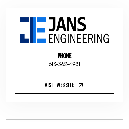
PHONE
613-362-4981
VISIT WEBSITE