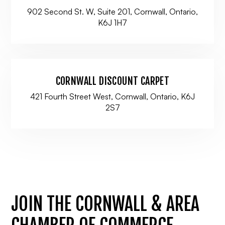
902 Second St. W, Suite 201, Cornwall, Ontario,
K6J 1H7
CORNWALL DISCOUNT CARPET
421 Fourth Street West, Cornwall, Ontario, K6J
2S7
JOIN THE CORNWALL & AREA