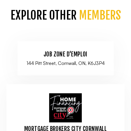
EXPLORE OTHER
MEMBERS
JOB ZONE D'EMPLOI
144 Pitt Street, Cornwall, ON, K6J3P4
MORTGAGE BROKERS CITY CORNWALL