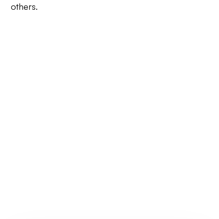
others.