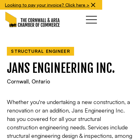
Looking to pay your invoice? Click here >
STRUCTURAL ENGINEER
JANS ENGINEERING INC.
Cornwall, Ontario
Whether you're undertaking a new construction, a
renovation or an addition, Jans Engineering Inc.
has you covered for all your structural
construction engineering needs. Services include
structural engineering design & inspections, among