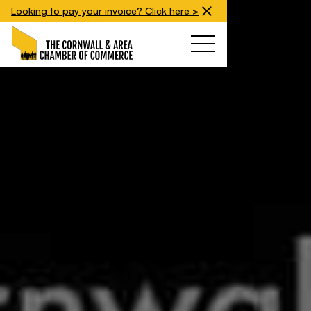
Looking to pay your invoice? Click here >