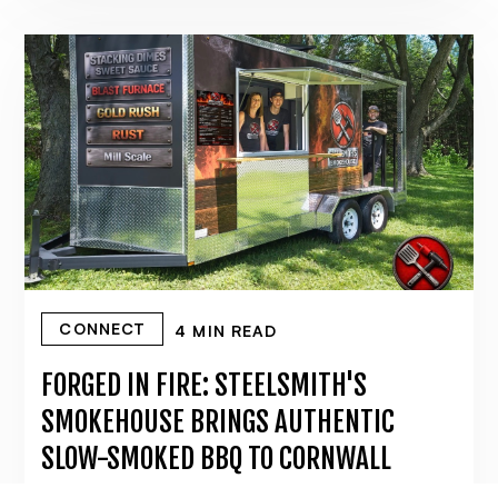
CONNECT
4 MIN READ
FORGED IN FIRE: STEELSMITH'S
SMOKEHOUSE BRINGS AUTHENTIC
SLOW-SMOKED BBQ TO CORNWALL
June 17, 2026