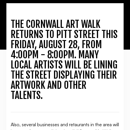
THE CORNWALL ART WALK
RETURNS TO PITT STREET THIS
FRIDAY, AUGUST 28, FROM
4:00PM - 8:00PM. MANY
LOCAL ARTISTS WILL BE LINING
THE STREET DISPLAYING THEIR
ARTWORK AND OTHER
TALENTS.
Also, several businesses and retaurants in the area will