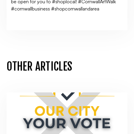
be open for you to #shoplocal! #CornwallArtWalk
#cornwallbusiness #shopcornwallandarea
OTHER ARTICLES