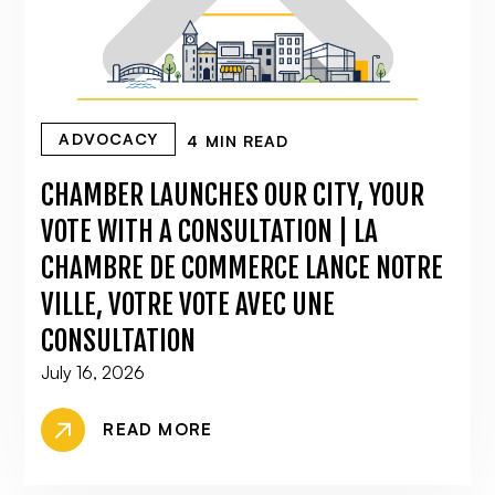
ADVOCACY
4 MIN READ
CHAMBER LAUNCHES OUR CITY, YOUR
VOTE WITH A CONSULTATION | LA
CHAMBRE DE COMMERCE LANCE NOTRE
VILLE, VOTRE VOTE AVEC UNE
CONSULTATION
July 16, 2026
READ MORE