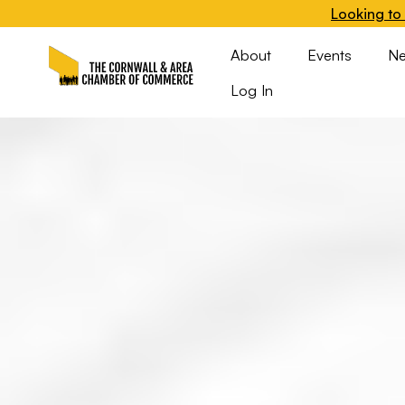
Looking to 
About
Events
N
Log In