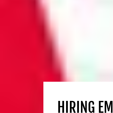
HIRING EM