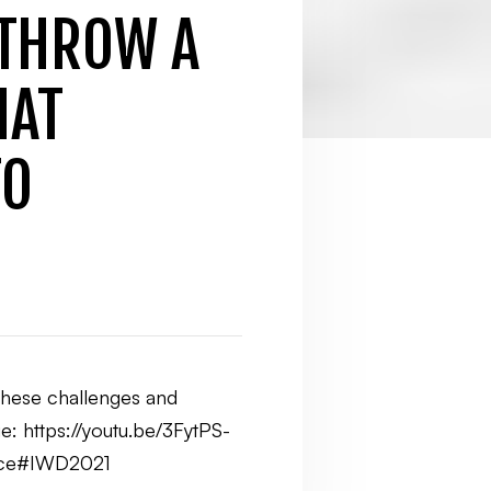
 THROW A
HAT
TO
 these challenges and
e: https://youtu.be/3FytPS-
erce#IWD2021