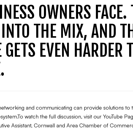
INESS OWNERS FACE.
INTO THE MIX, AND T
 GETS EVEN HARDER 
.
w networking and communicating can provide solutions to
ystem.To watch the full discussion, visit our YouTube Pag
ecutive Assistant, Cornwall and Area Chamber of Comm