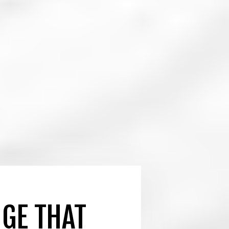
NGE THAT