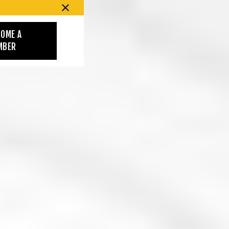
COME A
MBER