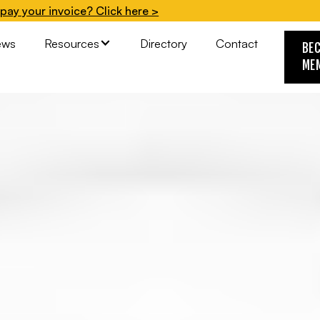
pay your invoice? Click here >
ews
Resources
Directory
Contact
BE
ME