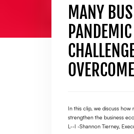
MANY BUS
PANDEMIC 
CHALLENGE
OVERCOME
In this clip, we discuss ho
strengthen the business ecos
L--I -Shannon Tierney, Ex