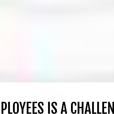
PLOYEES IS A CHALLE