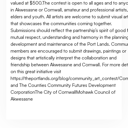
valued at $500.The contest is open to all ages and to any
in Akwesasne or Cornwall, amateur and professional artists
elders and youth. All artists are welcome to submit visual ar
that showcases the communities coming together.
Submissions should reflect the partnership’s spirit of good f
mutual respect, understanding and harmony in the plannin
development and maintenance of the Port Lands. Commu
members are encouraged to submit drawings, paintings or
designs that artistically interpret the collaboration and
friendship between Akwesasne and Cornwall. For more deta
on this great initiative visit
https://theportlands.org/blog/community_art_contest/Cor
and The Counties Community Futures Development
CorporationThe City of CornwallMohawk Council of
Akwesasne