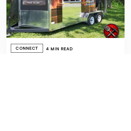
CONNECT
4 MIN READ
FORGED IN FIRE: STEELSMITH'S
SMOKEHOUSE BRINGS AUTHENTIC
SLOW-SMOKED BBQ TO CORNWALL
June 17, 2026
READ MORE