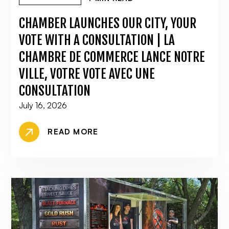
CHAMBER LAUNCHES OUR CITY, YOUR
VOTE WITH A CONSULTATION | LA
CHAMBRE DE COMMERCE LANCE NOTRE
VILLE, VOTRE VOTE AVEC UNE
CONSULTATION
July 16, 2026
READ MORE