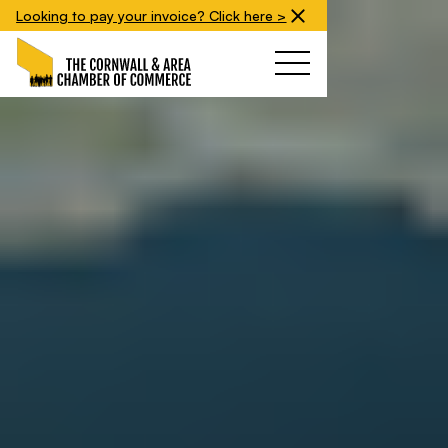
Looking to pay your invoice? Click here >