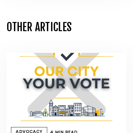
OTHER ARTICLES
ADVOCACY
4 MIN READ