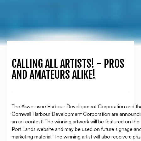
CALLING ALL ARTISTS! - PROS
AND AMATEURS ALIKE!
The Akwesasne Harbour Development Corporation and th
Cornwall Harbour Development Corporation are announc
an art contest! The winning artwork will be featured on th
Port Lands website and may be used on future signage an
marketing material. The winning artist will also receive a pri