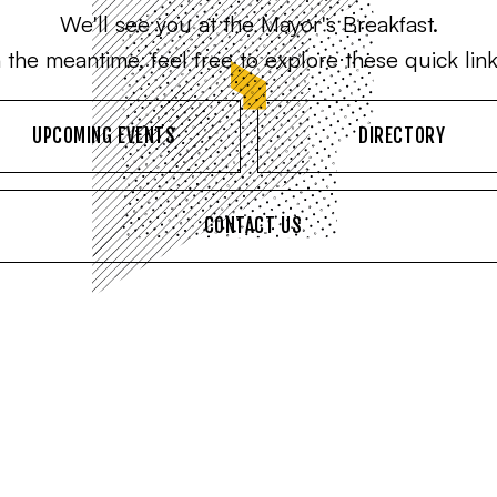
We'll see you at the Mayor's Breakfast.
n the meantime, feel free to explore these quick link
UPCOMING EVENTS
DIRECTORY
CONTACT US