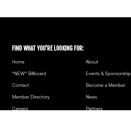
FIND WHAT YOU'RE LOOKING FOR:
Home
About
*NEW* Billboard
Events & Sponsorship
Contact
Become a Member
Member Directory
News
Careers
Partners
Pivot Points
FAQ