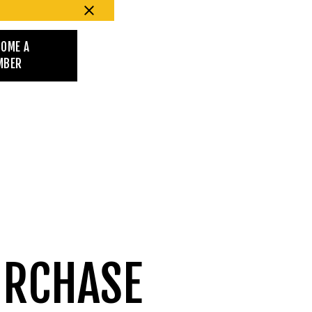
COME A
MBER
URCHASE