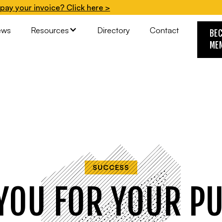
pay your invoice? Click here >
ews
Resources
Directory
Contact
BE
ME
SUCCESS
YOU FOR YOUR P