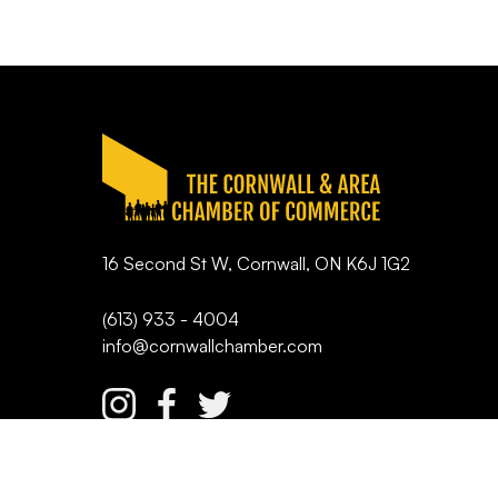
16 Second St W, Cornwall, ON K6J 1G2
(613) 933 - 4004
info@cornwallchamber.com