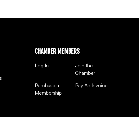
CHAMBER MEMBERS
Log In
Join the
Chamber
s
Purchase a
Pay An Invoice
Membership