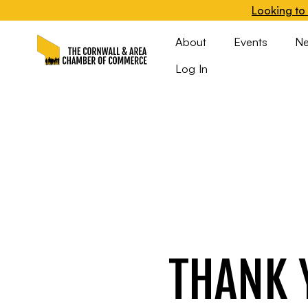
Looking to 
About
Events
N
Log In
THANK 