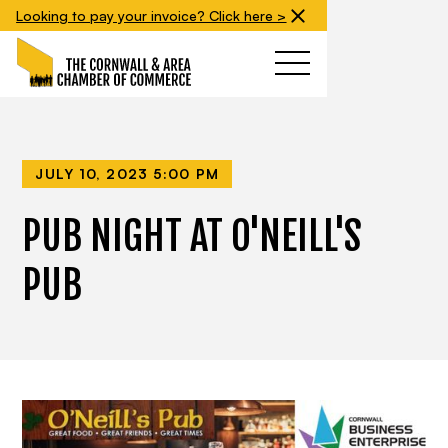
Looking to pay your invoice? Click here >
JULY 10, 2023 5:00 PM
PUB NIGHT AT O'NEILL'S
PUB