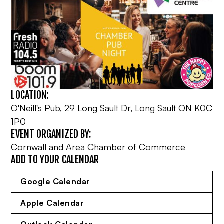
LOCATION:
O'Neill's Pub, 29 Long Sault Dr, Long Sault ON K0C
1P0
EVENT ORGANIZED BY:
Cornwall and Area Chamber of Commerce
ADD TO YOUR CALENDAR
Google Calendar
Apple Calendar