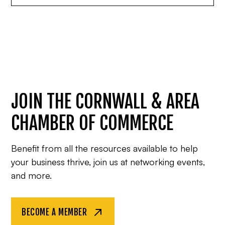
JOIN THE CORNWALL & AREA
CHAMBER OF COMMERCE
Benefit from all the resources available to help
your business thrive, join us at networking events,
and more.
BECOME A MEMBER