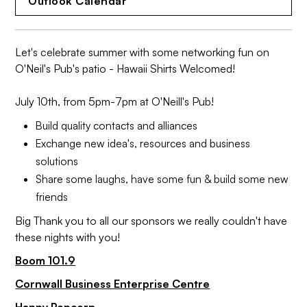
Outlook Calendar
Let's celebrate summer with some networking fun on
O'Neil's Pub's patio - Hawaii Shirts Welcomed!
July 10th, from 5pm-7pm at O'Neill's Pub!
Build quality contacts and alliances
Exchange new idea's, resources and business
solutions
Share some laughs, have some fun & build some new
friends
Big Thank you to all our sponsors we really couldn't have
these nights with you!
Boom 101.9
Cornwall Business Enterprise Centre