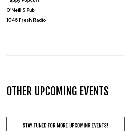
Happy Popcorn
O'Neill'S Pub
1045 Fresh Radio
OTHER UPCOMING EVENTS
STAY TUNED FOR MORE UPCOMING EVENTS!