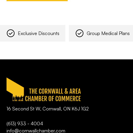
Exclusive Discounts
Group Medical Plans
16 Second St W, Cornwall, ON K6J 1G2
(613) 933 - 4004
info@cornwallchamber.com