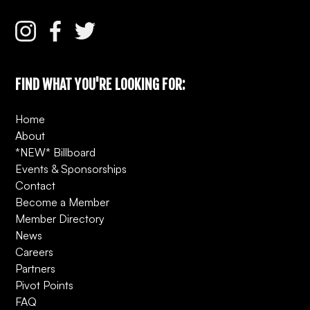
FIND WHAT YOU'RE LOOKING FOR:
Home
About
*NEW* Billboard
Events & Sponsorships
Contact
Become a Member
Member Directory
News
Careers
Partners
Pivot Points
FAQ