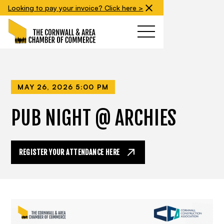
Looking to pay your invoice? Click here >
MAY 26, 2026 5:00 PM
PUB NIGHT @ ARCHIES
REGISTER YOUR ATTENDANCE HERE