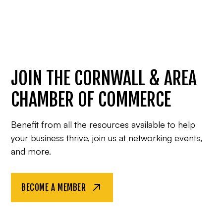
JOIN THE CORNWALL & AREA
CHAMBER OF COMMERCE
Benefit from all the resources available to help
your business thrive, join us at networking events,
and more.
BECOME A MEMBER