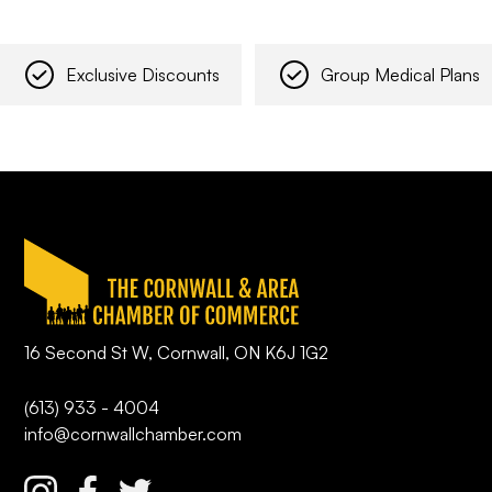
Exclusive Discounts
Group Medical Plans
16 Second St W, Cornwall, ON K6J 1G2
(613) 933 - 4004
info@cornwallchamber.com