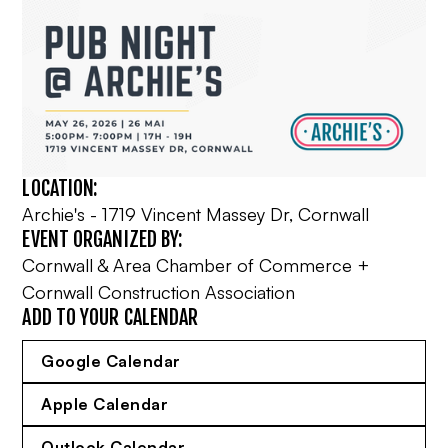
LOCATION:
Archie's - 1719 Vincent Massey Dr, Cornwall
EVENT ORGANIZED BY:
Cornwall & Area Chamber of Commerce +
Cornwall Construction Association
ADD TO YOUR CALENDAR
Google Calendar
Apple Calendar
Outlook Calendar