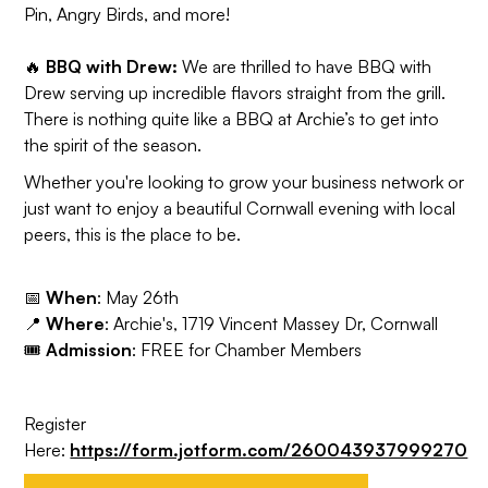
Pin, Angry Birds, and more!
🔥
BBQ with Drew:
We are thrilled to have BBQ with
Drew serving up incredible flavors straight from the grill.
There is nothing quite like a BBQ at Archie’s to get into
the spirit of the season.
Whether you're looking to grow your business network or
just want to enjoy a beautiful Cornwall evening with local
peers, this is the place to be.
📅
When
: May 26th
📍
Where
: Archie's, 1719 Vincent Massey Dr, Cornwall
🎟️
Admission
: FREE for Chamber Members
Register
Here:
https://form.jotform.com/260043937999270