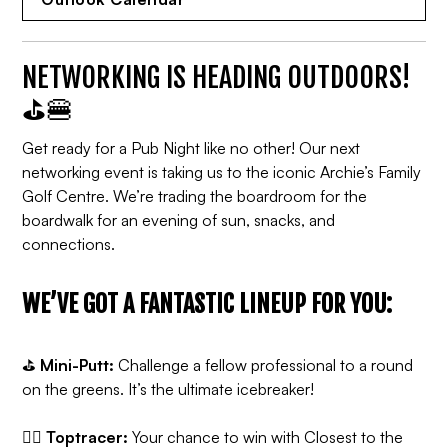
NETWORKING IS HEADING OUTDOORS!
⛳️🍔
Get ready for a Pub Night like no other! Our next
networking event is taking us to the iconic Archie’s Family
Golf Centre. We’re trading the boardroom for the
boardwalk for an evening of sun, snacks, and
connections.
WE’VE GOT A FANTASTIC LINEUP FOR YOU:
⛳️
Mini-Putt:
Challenge a fellow professional to a round
on the greens. It’s the ultimate icebreaker!
🏌🏻
Toptracer:
Your chance to win with Closest to the