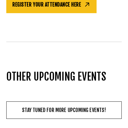
REGISTER YOUR ATTENDANCE HERE
OTHER UPCOMING EVENTS
STAY TUNED FOR MORE UPCOMING EVENTS!