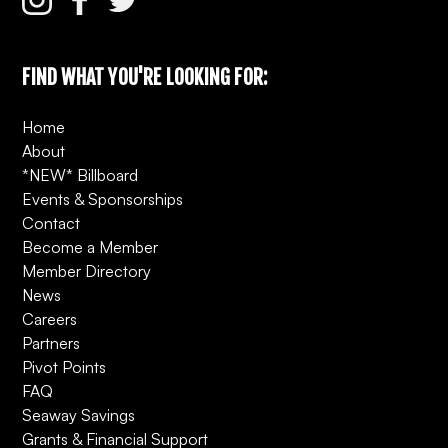
FIND WHAT YOU'RE LOOKING FOR:
Home
About
*NEW* Billboard
Events & Sponsorships
Contact
Become a Member
Member Directory
News
Careers
Partners
Pivot Points
FAQ
Seaway Savings
Grants & Financial Support