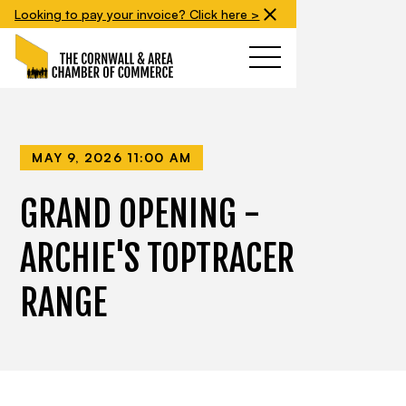
Looking to pay your invoice? Click here >
MAY 9, 2026 11:00 AM
GRAND OPENING -
ARCHIE'S TOPTRACER
RANGE