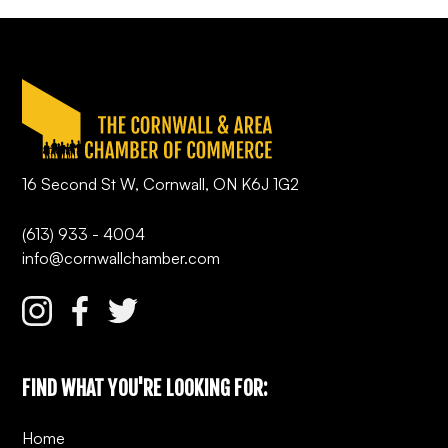
16 Second St W, Cornwall, ON K6J 1G2
(613) 933 - 4004
info@cornwallchamber.com
FIND WHAT YOU'RE LOOKING FOR:
Home