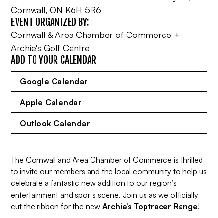
Cornwall, ON K6H 5R6
EVENT ORGANIZED BY:
Cornwall & Area Chamber of Commerce +
Archie's Golf Centre
ADD TO YOUR CALENDAR
Google Calendar
Apple Calendar
Outlook Calendar
The Cornwall and Area Chamber of Commerce is thrilled
to invite our members and the local community to help us
celebrate a fantastic new addition to our region’s
entertainment and sports scene. Join us as we officially
cut the ribbon for the new
Archie’s Toptracer Range
!