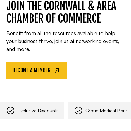
JOIN THE CORNWALL & AREA
CHAMBER OF COMMERCE
Benefit from all the resources available to help
your business thrive, join us at networking events,
and more.
BECOME A MEMBER
Exclusive Discounts
Group Medical Plans