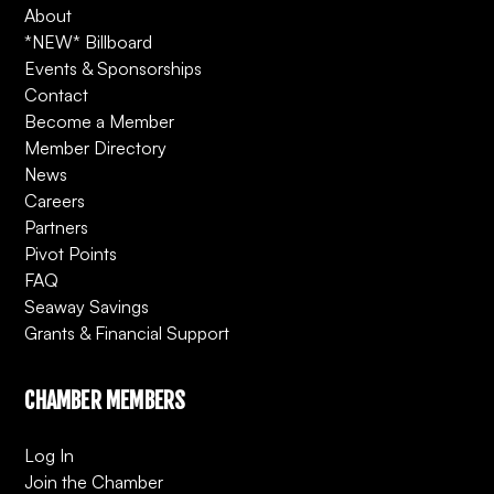
About
*NEW* Billboard
Events & Sponsorships
Contact
Become a Member
Member Directory
News
Careers
Partners
Pivot Points
FAQ
Seaway Savings
Grants & Financial Support
CHAMBER MEMBERS
Log In
Join the Chamber