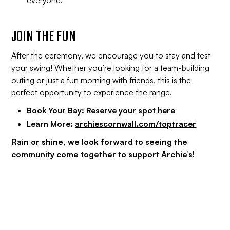
everyone.
JOIN THE FUN
After the ceremony, we encourage you to stay and test
your swing! Whether you’re looking for a team-building
outing or just a fun morning with friends, this is the
perfect opportunity to experience the range.
Book Your Bay:
Reserve your spot here
Learn More:
archiescornwall.com/toptracer
Rain or shine, we look forward to seeing the
community come together to support Archie’s!