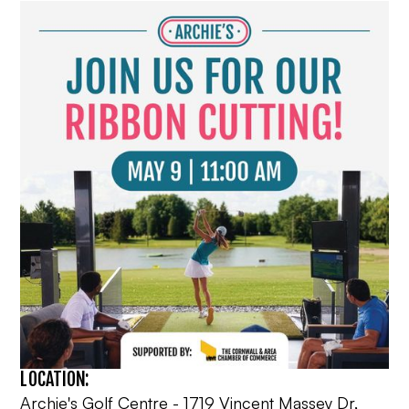
LOCATION:
Archie's Golf Centre - 1719 Vincent Massey Dr,