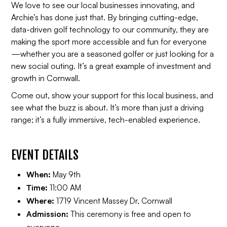
We love to see our local businesses innovating, and
Archie’s has done just that. By bringing cutting-edge,
data-driven golf technology to our community, they are
making the sport more accessible and fun for everyone
—whether you are a seasoned golfer or just looking for a
new social outing. It’s a great example of investment and
growth in Cornwall.
Come out, show your support for this local business, and
see what the buzz is about. It’s more than just a driving
range; it’s a fully immersive, tech-enabled experience.
EVENT DETAILS
When:
May 9th
Time:
11:00 AM
Where:
1719 Vincent Massey Dr, Cornwall
Admission:
This ceremony is free and open to