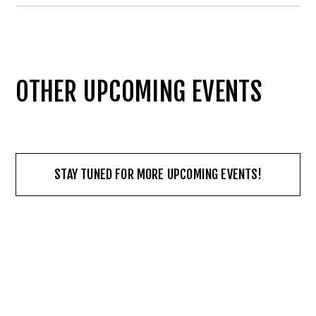
OTHER UPCOMING EVENTS
STAY TUNED FOR MORE UPCOMING EVENTS!