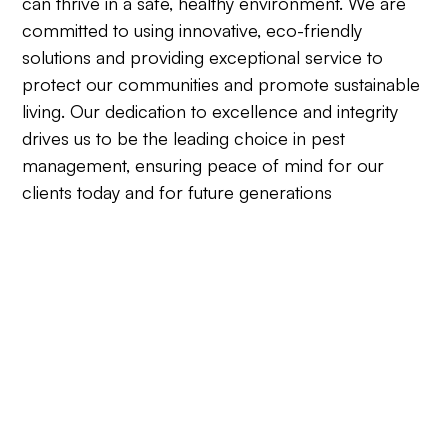
can thrive in a safe, healthy environment. We are
committed to using innovative, eco-friendly
solutions and providing exceptional service to
protect our communities and promote sustainable
living. Our dedication to excellence and integrity
drives us to be the leading choice in pest
management, ensuring peace of mind for our
clients today and for future generations