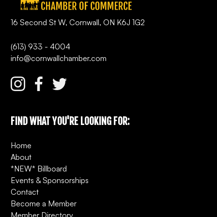
16 Second St W, Cornwall, ON K6J 1G2
(613) 933 - 4004
info@cornwallchamber.com
FIND WHAT YOU'RE LOOKING FOR:
Home
About
*NEW* Billboard
Events & Sponsorships
Contact
Become a Member
Member Directory