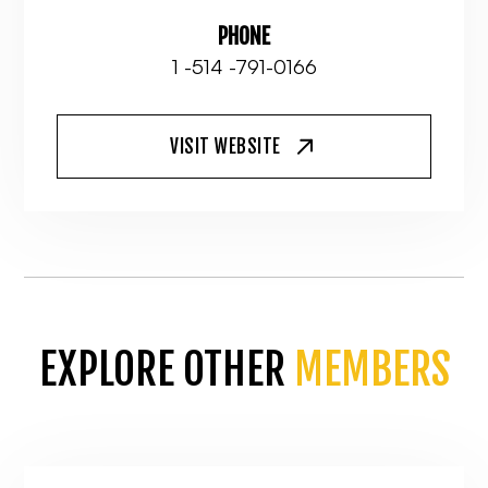
PHONE
1 -514 -791-0166
VISIT WEBSITE
EXPLORE OTHER
MEMBERS