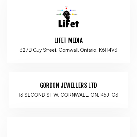
LIFET MEDIA
327B Guy Street, Cornwall, Ontario, K6H4V3
GORDON JEWELLERS LTD
13 SECOND ST W, CORNWALL, ON, K6J 1G3