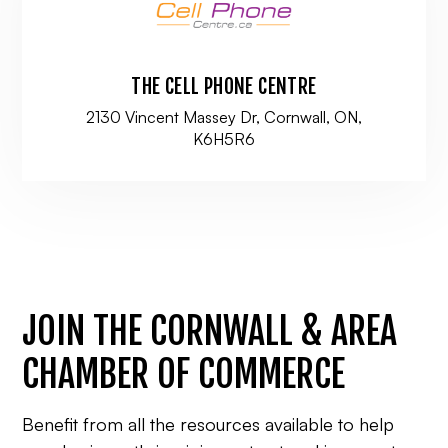
THE CELL PHONE CENTRE
2130 Vincent Massey Dr, Cornwall, ON,
K6H5R6
JOIN THE CORNWALL & AREA
CHAMBER OF COMMERCE
Benefit from all the resources available to help