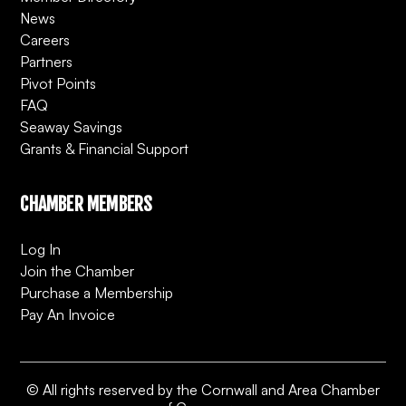
News
Careers
Partners
Pivot Points
FAQ
Seaway Savings
Grants & Financial Support
CHAMBER MEMBERS
Log In
Join the Chamber
Purchase a Membership
Pay An Invoice
© All rights reserved by the Cornwall and Area Chamber