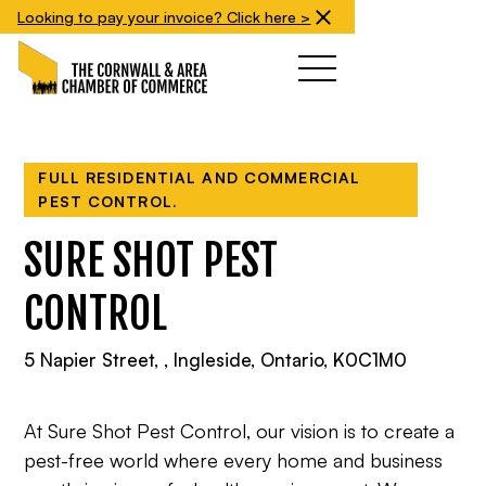
Looking to pay your invoice? Click here >
FULL RESIDENTIAL AND COMMERCIAL
PEST CONTROL.
SURE SHOT PEST
CONTROL
5 Napier Street, , Ingleside, Ontario, K0C1M0
At Sure Shot Pest Control, our vision is to create a
pest-free world where every home and business