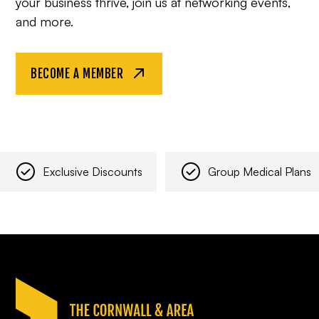
your business thrive, join us at networking events,
and more.
BECOME A MEMBER
Exclusive Discounts
Group Medical Plans