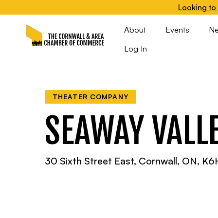
Looking to 
About
Events
N
Log In
THEATER COMPANY
SEAWAY VALL
30 Sixth Street East, Cornwall, ON, K