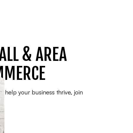
ALL & AREA
MMERCE
o help your business thrive, join