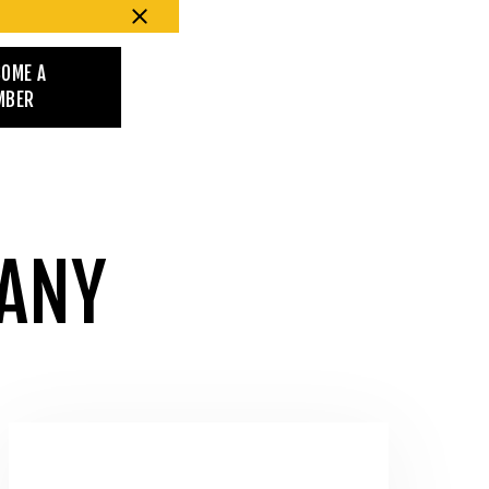
COME A
MBER
PANY