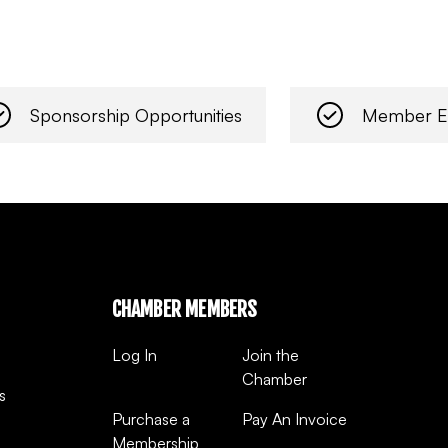
Sponsorship Opportunities
Member E
CHAMBER MEMBERS
Log In
Join the
Chamber
s
Purchase a
Pay An Invoice
Membership