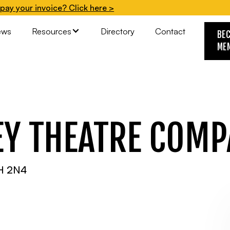
pay your invoice? Click here >
ews
Resources
Directory
Contact
BE
ME
EY THEATRE COM
6H 2N4