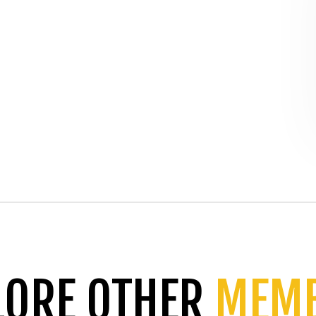
LORE OTHER
MEM