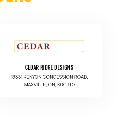
CEDAR RIDGE DESIGNS
18331 KENYON CONCESSION ROAD,
MAXVILLE, ON, K0C 1T0