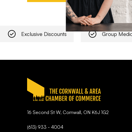
Exclusive Discounts
Group Medic
16 Second St W, Cornwall, ON K6J 1G2
(613) 933 - 4004