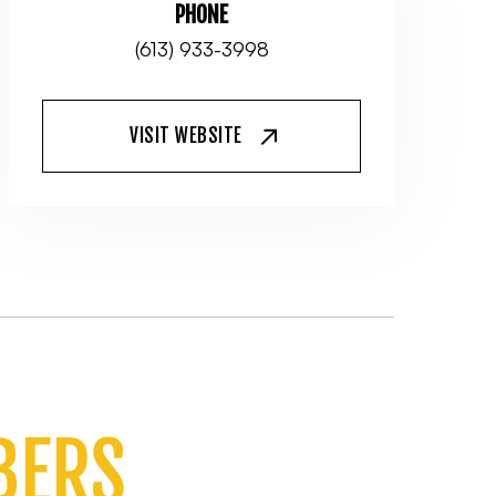
PHONE
(613) 933-3998
VISIT WEBSITE
BERS