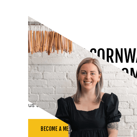
JOIN THE CORNW
CHAMBER OF CO
Benefit from all the resources available t
us at networking events, and more.
BECOME A MEMBER