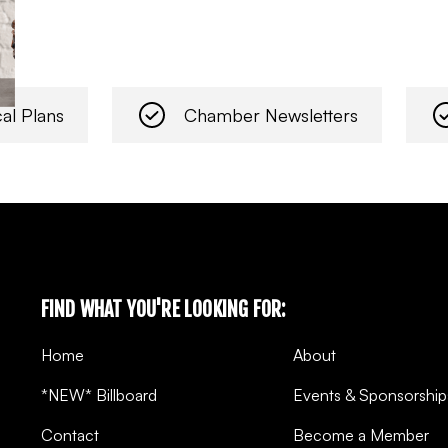
al Plans
Chamber Newsletters
FIND WHAT YOU'RE LOOKING FOR:
Home
About
*NEW* Billboard
Events & Sponsorship
Contact
Become a Member