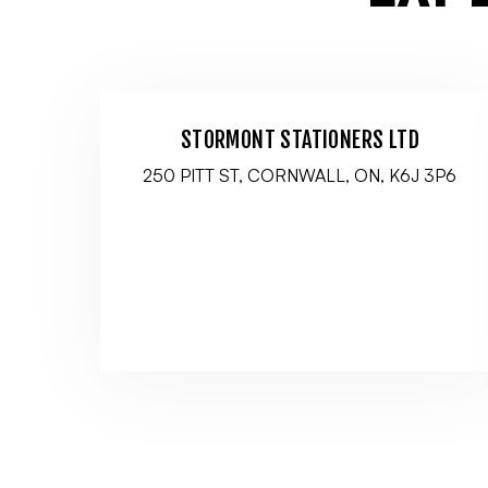
STORMONT STATIONERS LTD
250 PITT ST, CORNWALL, ON, K6J 3P6