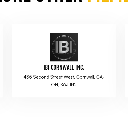
IBI CORNWALL INC.
435 Second Street West, Cornwall, CA-
ON, K6J 1H2