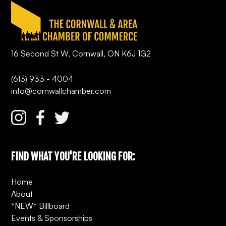
16 Second St W, Cornwall, ON K6J 1G2
(613) 933 - 4004
info@cornwallchamber.com
FIND WHAT YOU'RE LOOKING FOR:
Home
About
*NEW* Billboard
Events & Sponsorships