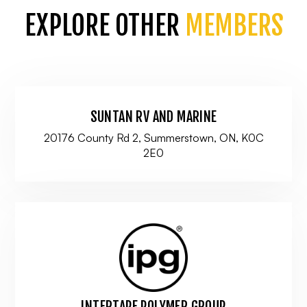
EXPLORE OTHER
MEMBERS
SUNTAN RV AND MARINE
20176 County Rd 2, Summerstown, ON, K0C
2E0
INTERTAPE POLYMER GROUP