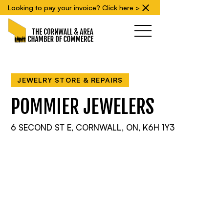
Looking to pay your invoice? Click here >
JEWELRY STORE & REPAIRS
POMMIER JEWELERS
6 SECOND ST E, CORNWALL, ON, K6H 1Y3