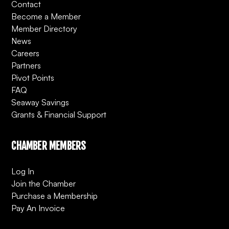
Contact
Become a Member
Member Directory
News
Careers
Partners
Pivot Points
FAQ
Seaway Savings
Grants & Financial Support
CHAMBER MEMBERS
Log In
Join the Chamber
Purchase a Membership
Pay An Invoice