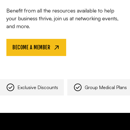
Benefit from all the resources available to help
your business thrive, join us at networking events,
and more.
BECOME A MEMBER
Exclusive Discounts
Group Medical Plans