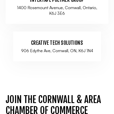
1400 Rosemount Avenue, Cornwall, Ontario,
K6J 3E6
CREATIVE TECH SOLUTIONS
906 Edythe Ave, Cornwall, ON, K6J 1N4
JOIN THE CORNWALL & AREA
CHAMBER OF COMMERCE