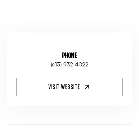
PHONE
(613) 932-4022
VISIT WEBSITE