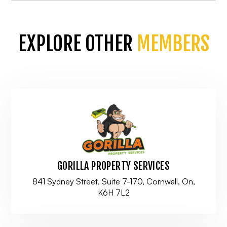
EXPLORE OTHER
MEMBERS
GORILLA PROPERTY SERVICES
841 Sydney Street, Suite 7-170, Cornwall, On,
K6H 7L2