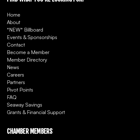
Home
About
*NEW* Billboard
Events & Sponsorships
Contact
Become a Member
Member Directory
News
Careers
Partners
Pivot Points
FAQ
Seaway Savings
Grants & Financial Support
CHAMBER MEMBERS