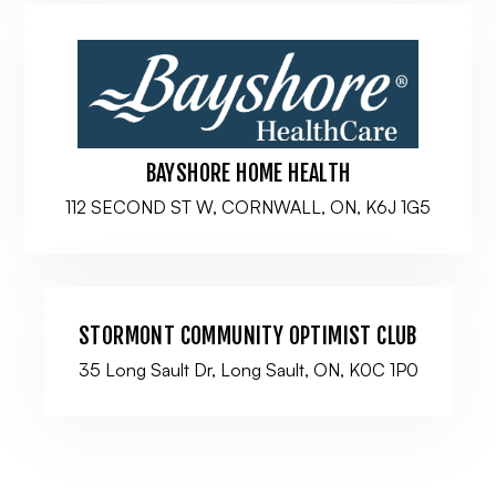
BAYSHORE HOME HEALTH
112 SECOND ST W, CORNWALL, ON, K6J 1G5
STORMONT COMMUNITY OPTIMIST CLUB
35 Long Sault Dr, Long Sault, ON, K0C 1P0