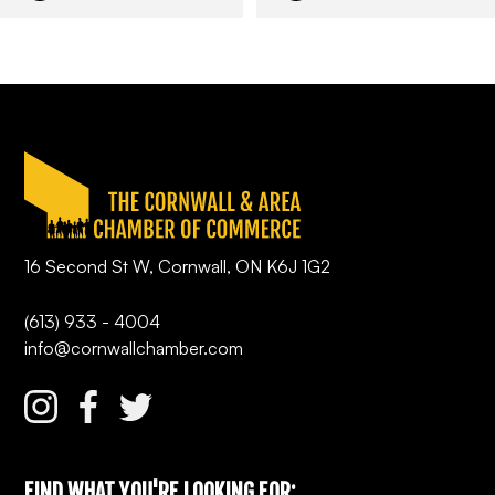
16 Second St W, Cornwall, ON K6J 1G2
(613) 933 - 4004
info@cornwallchamber.com
FIND WHAT YOU'RE LOOKING FOR: