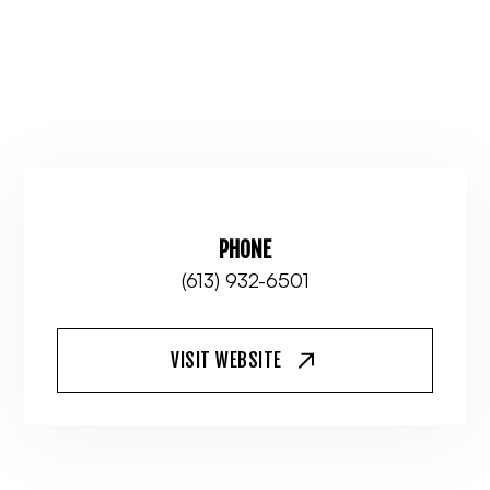
PHONE
(613) 932-6501
VISIT WEBSITE