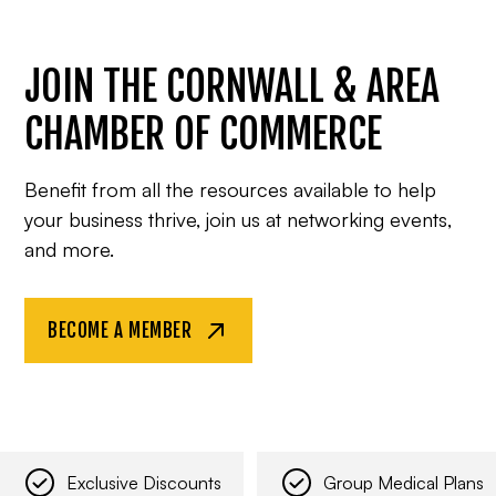
JOIN THE CORNWALL & AREA
CHAMBER OF COMMERCE
Benefit from all the resources available to help
your business thrive, join us at networking events,
and more.
BECOME A MEMBER
Exclusive Discounts
Group Medical Plans