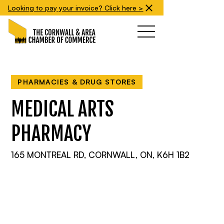
Looking to pay your invoice? Click here >
PHARMACIES & DRUG STORES
MEDICAL ARTS
PHARMACY
165 MONTREAL RD, CORNWALL, ON, K6H 1B2