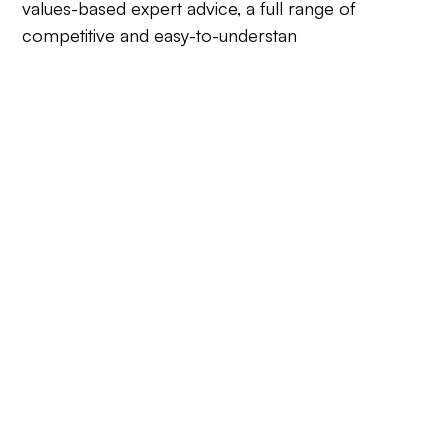
values-based expert advice, a full range of
competitive and easy-to-understan