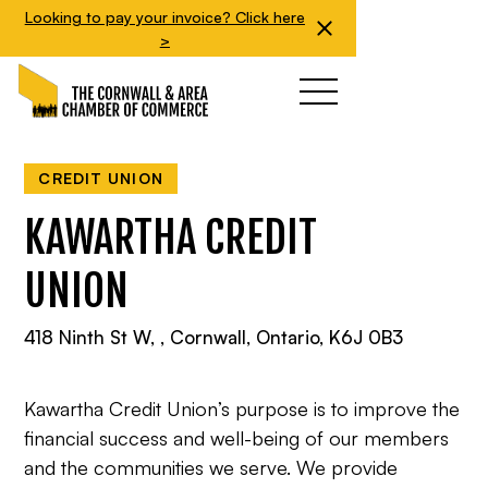
Looking to pay your invoice? Click here
>
CREDIT UNION
KAWARTHA CREDIT
UNION
418 Ninth St W, , Cornwall, Ontario, K6J 0B3
Kawartha Credit Union’s purpose is to improve the
financial success and well-being of our members
and the communities we serve. We provide