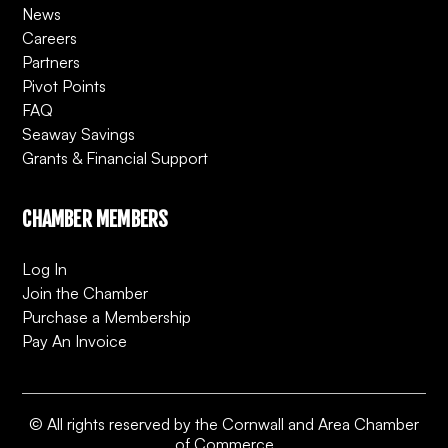
News
Careers
Partners
Pivot Points
FAQ
Seaway Savings
Grants & Financial Support
CHAMBER MEMBERS
Log In
Join the Chamber
Purchase a Membership
Pay An Invoice
© All rights reserved by the Cornwall and Area Chamber
of Commerce