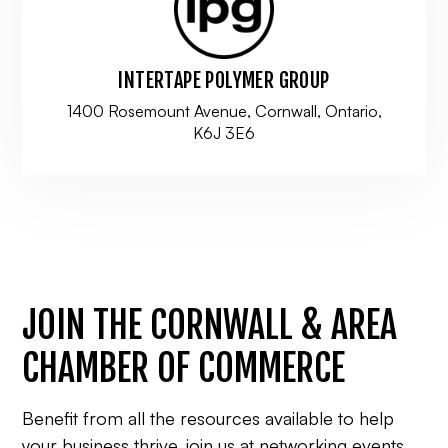
INTERTAPE POLYMER GROUP
1400 Rosemount Avenue, Cornwall, Ontario,
K6J 3E6
JOIN THE CORNWALL & AREA
CHAMBER OF COMMERCE
Benefit from all the resources available to help
your business thrive, join us at networking events,