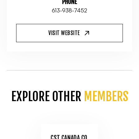
PHONE
613-938-7452
VISIT WEBSITE
EXPLORE OTHER
MEMBERS
CST CANADA CO.