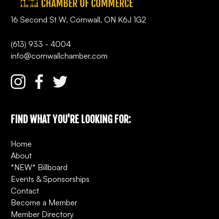
16 Second St W, Cornwall, ON K6J 1G2
(613) 933 - 4004
info@cornwallchamber.com
FIND WHAT YOU'RE LOOKING FOR:
Home
About
*NEW* Billboard
Events & Sponsorships
Contact
Become a Member
Member Directory