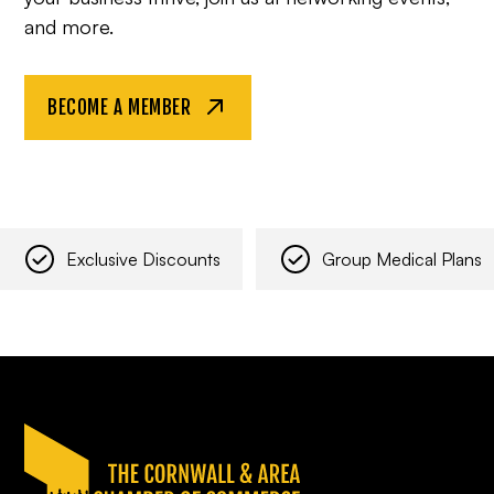
and more.
BECOME A MEMBER
Exclusive Discounts
Group Medical Plans