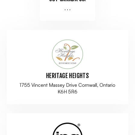
, , ,
HERITAGE HEIGHTS
1755 Vincent Massey Drive Cornwall, Ontario
K6H 5R6