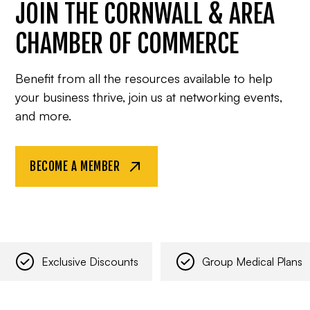
JOIN THE CORNWALL & AREA
CHAMBER OF COMMERCE
Benefit from all the resources available to help
your business thrive, join us at networking events,
and more.
BECOME A MEMBER
Exclusive Discounts
Group Medical Plans