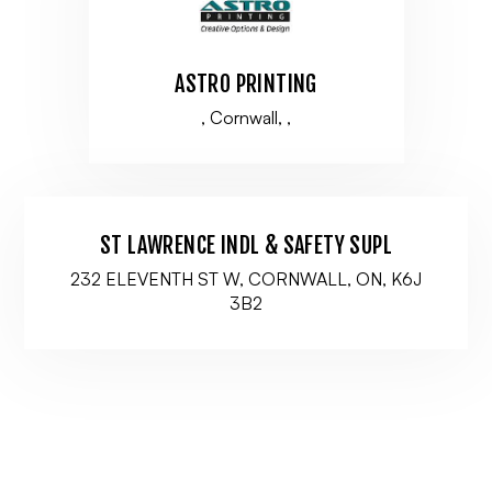
ASTRO PRINTING
, Cornwall, ,
ST LAWRENCE INDL & SAFETY SUPL
232 ELEVENTH ST W, CORNWALL, ON, K6J
3B2