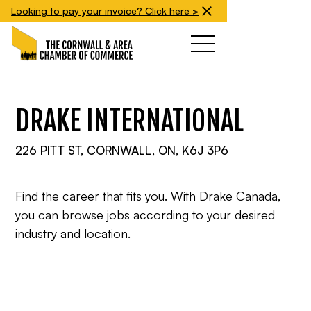
Looking to pay your invoice? Click here >
DRAKE INTERNATIONAL
226 PITT ST, CORNWALL, ON, K6J 3P6
Find the career that fits you. With Drake Canada,
you can browse jobs according to your desired
industry and location.