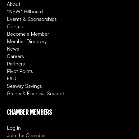
About
*NEW* Billboard
Events & Sponsorships
Contact
Become a Member
Member Directory
News
Careers
Partners
Pivot Points
FAQ
Seaway Savings
Grants & Financial Support
CHAMBER MEMBERS
Log In
Join the Chamber