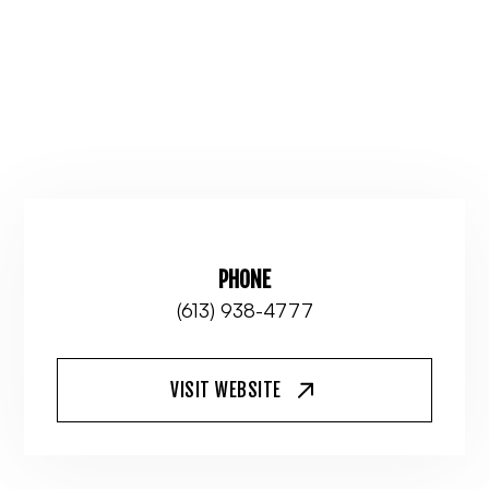
PHONE
(613) 938-4777
VISIT WEBSITE