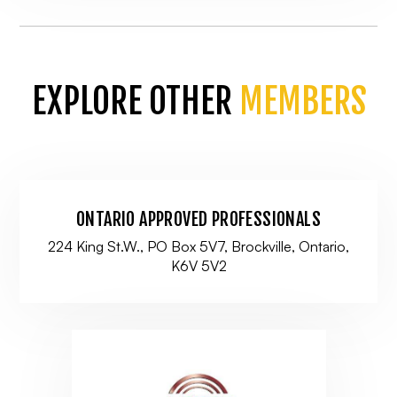
EXPLORE OTHER
MEMBERS
ONTARIO APPROVED PROFESSIONALS
224 King St.W., PO Box 5V7, Brockville, Ontario,
K6V 5V2