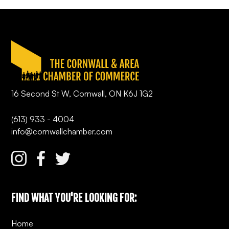
16 Second St W, Cornwall, ON K6J 1G2
(613) 933 - 4004
info@cornwallchamber.com
FIND WHAT YOU'RE LOOKING FOR:
Home