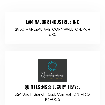
LAMINACORR INDUSTRIES INC
2950 MARLEAU AVE, CORNWALL, ON, K6H
6B5
QUINTESENSES LUXURY TRAVEL
524 South Branch Road, Cornwall, ONTARIO,
K6H0C6