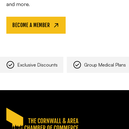
and more.
BECOME A MEMBER
Exclusive Discounts
Group Medical Plans