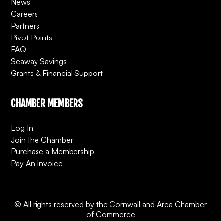
News
Careers
Partners
Pivot Points
FAQ
Seaway Savings
Grants & Financial Support
CHAMBER MEMBERS
Log In
Join the Chamber
Purchase a Membership
Pay An Invoice
© All rights reserved by the Cornwall and Area Chamber
of Commerce