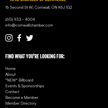
16 Second St W, Cornwall, ON K6J 1G2
(613) 933 - 4004
info@cornwallchamber.com
FIND WHAT YOU'RE LOOKING FOR:
Home
About
*NEW* Billboard
Events & Sponsorships
Contact
Become a Member
Member Directory