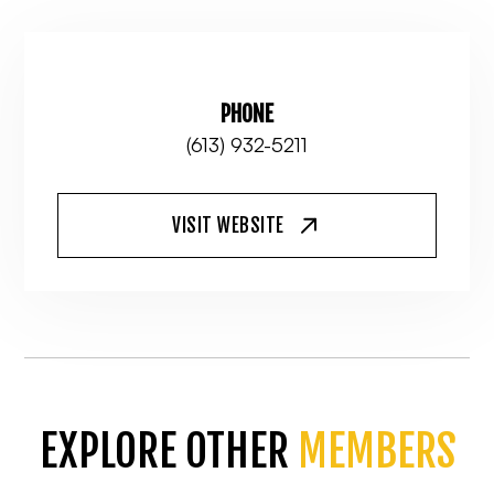
PHONE
(613) 932-5211
VISIT WEBSITE
EXPLORE OTHER
MEMBERS