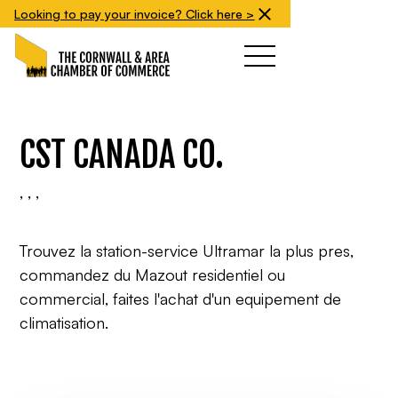
Looking to pay your invoice? Click here >
CST CANADA CO.
, , ,
Trouvez la station-service Ultramar la plus pres,
commandez du Mazout residentiel ou
commercial, faites l'achat d'un equipement de
climatisation.