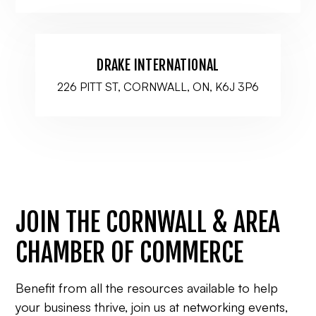
DRAKE INTERNATIONAL
226 PITT ST, CORNWALL, ON, K6J 3P6
JOIN THE CORNWALL & AREA
CHAMBER OF COMMERCE
Benefit from all the resources available to help
your business thrive, join us at networking events,