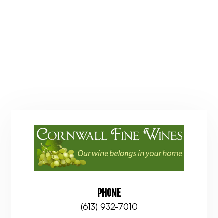
PHONE
(613) 932-7010