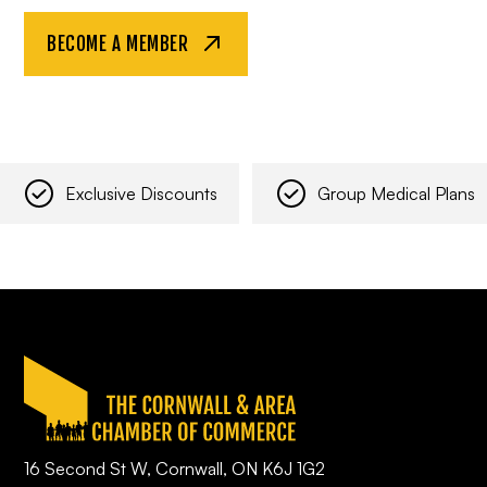
BECOME A MEMBER
Exclusive Discounts
Group Medical Plans
16 Second St W, Cornwall, ON K6J 1G2