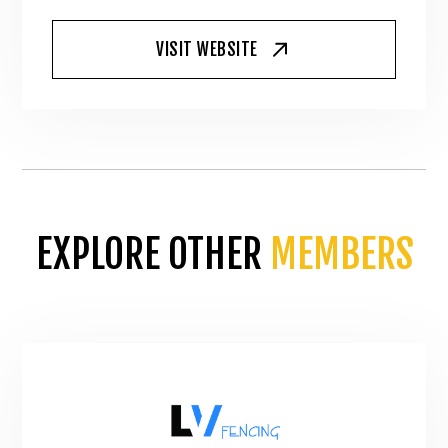
VISIT WEBSITE
EXPLORE OTHER
MEMBERS