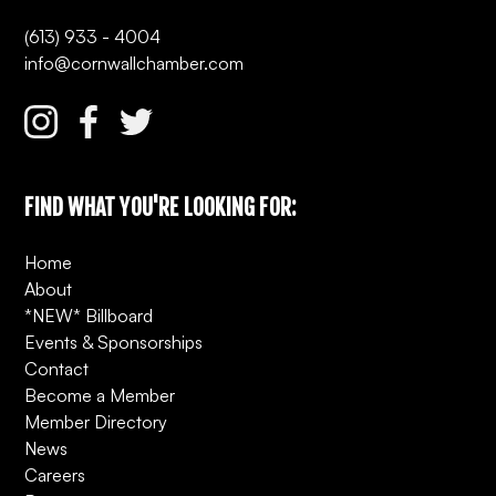
(613) 933 - 4004
info@cornwallchamber.com
FIND WHAT YOU'RE LOOKING FOR:
Home
About
*NEW* Billboard
Events & Sponsorships
Contact
Become a Member
Member Directory
News
Careers