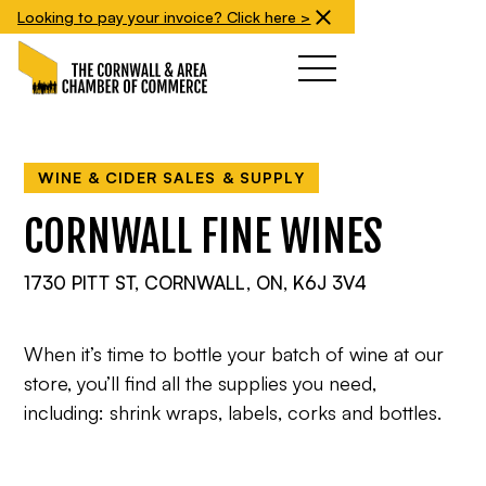
Looking to pay your invoice? Click here >
WINE & CIDER SALES & SUPPLY
CORNWALL FINE WINES
1730 PITT ST, CORNWALL, ON, K6J 3V4
When it’s time to bottle your batch of wine at our
store, you’ll find all the supplies you need,
including: shrink wraps, labels, corks and bottles.