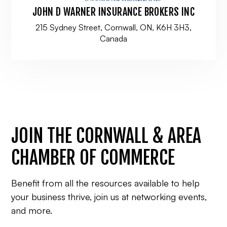
JOHN D WARNER INSURANCE BROKERS INC
215 Sydney Street, Cornwall, ON, K6H 3H3,
Canada
JOIN THE CORNWALL & AREA
CHAMBER OF COMMERCE
Benefit from all the resources available to help
your business thrive, join us at networking events,
and more.