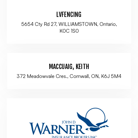
LVFENCING
5654 Cty Rd 27, WILLIAMSTOWN, Ontario,
K0C 1S0
MACCUAIG, KEITH
372 Meadowvale Cres., Cornwall, ON, K6J 5M4