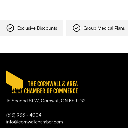
Exclusive Discounts
Group Medical Plans
16 Second St W, Cornwall, ON K6J 1G2
(613) 933 - 4004
info@cornwallchamber.com