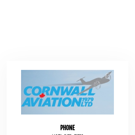
PHONE