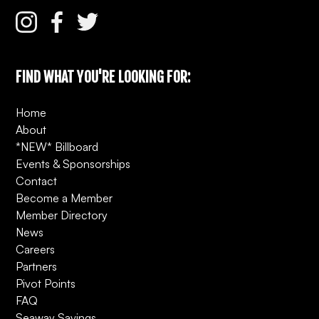
FIND WHAT YOU'RE LOOKING FOR:
Home
About
*NEW* Billboard
Events & Sponsorships
Contact
Become a Member
Member Directory
News
Careers
Partners
Pivot Points
FAQ
Seaway Savings