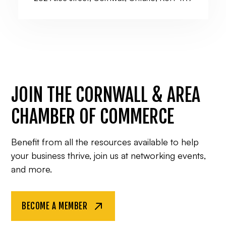
JOIN THE CORNWALL & AREA
CHAMBER OF COMMERCE
Benefit from all the resources available to help
your business thrive, join us at networking events,
and more.
BECOME A MEMBER