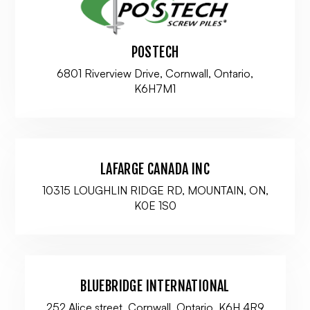
POSTECH
6801 Riverview Drive, Cornwall, Ontario,
K6H7M1
LAFARGE CANADA INC
10315 LOUGHLIN RIDGE RD, MOUNTAIN, ON,
K0E 1S0
BLUEBRIDGE INTERNATIONAL
252 Alice street, Cornwall, Ontario, K6H 4R9