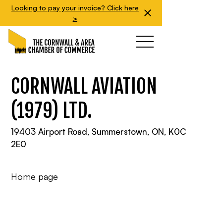
Looking to pay your invoice? Click here
>
CORNWALL AVIATION
(1979) LTD.
19403 Airport Road, Summerstown, ON, K0C
2E0
Home page