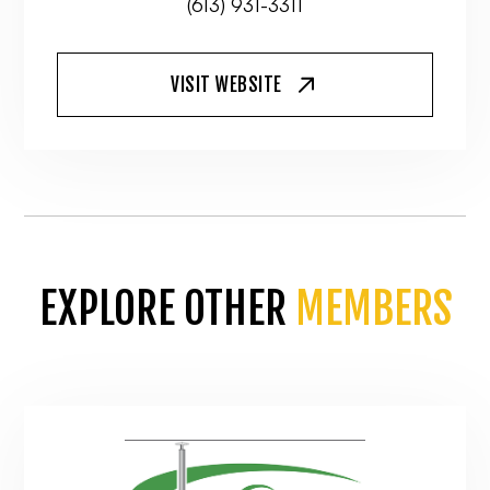
(613) 931-3311
VISIT WEBSITE
EXPLORE OTHER
MEMBERS