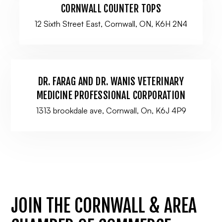
CORNWALL COUNTER TOPS
12 Sixth Street East, Cornwall, ON, K6H 2N4
DR. FARAG AND DR. WANIS VETERINARY
MEDICINE PROFESSIONAL CORPORATION
1313 brookdale ave, Cornwall, On, K6J 4P9
JOIN THE CORNWALL & AREA