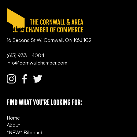
16 Second St W, Cornwall, ON K6J 1G2
(613) 933 - 4004
info@cornwallchamber.com
FIND WHAT YOU'RE LOOKING FOR:
Home
About
*NEW* Billboard