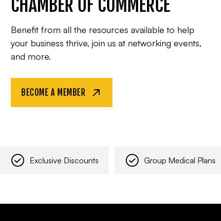
CHAMBER OF COMMERCE
Benefit from all the resources available to help
your business thrive, join us at networking events,
and more.
BECOME A MEMBER
Exclusive Discounts
Group Medical Plans