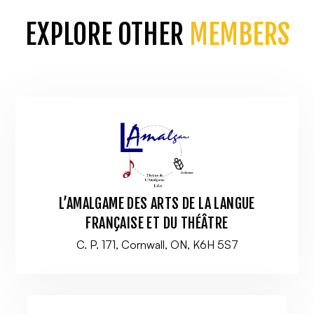
EXPLORE OTHER
MEMBERS
L’AMALGAME DES ARTS DE LA LANGUE
FRANÇAISE ET DU THÉÂTRE
C. P. 171, Cornwall, ON, K6H 5S7