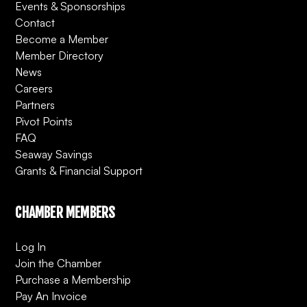
Events & Sponsorships
Contact
Become a Member
Member Directory
News
Careers
Partners
Pivot Points
FAQ
Seaway Savings
Grants & Financial Support
CHAMBER MEMBERS
Log In
Join the Chamber
Purchase a Membership
Pay An Invoice