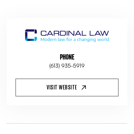
PHONE
(613) 935-5919
VISIT WEBSITE