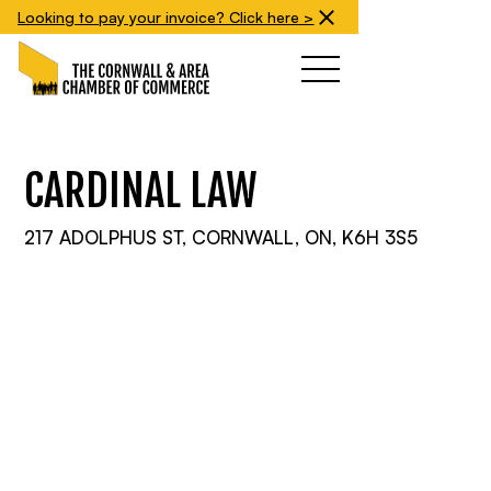
Looking to pay your invoice? Click here >
CARDINAL LAW
217 ADOLPHUS ST, CORNWALL, ON, K6H 3S5