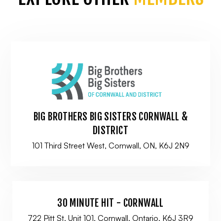
BIG BROTHERS BIG SISTERS CORNWALL &
DISTRICT
101 Third Street West, Cornwall, ON, K6J 2N9
30 MINUTE HIT - CORNWALL
722 Pitt St, Unit 101, Cornwall, Ontario, K6J 3R9