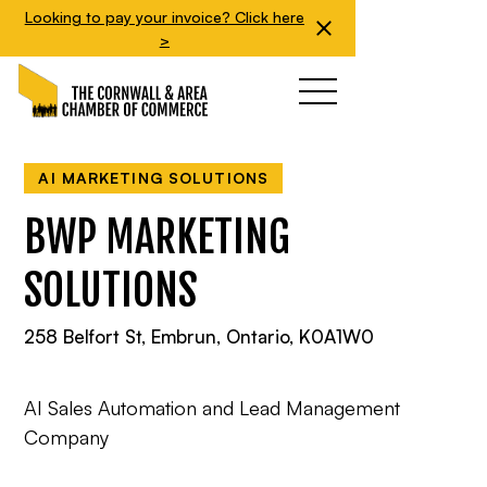
Looking to pay your invoice? Click here
>
AI MARKETING SOLUTIONS
BWP MARKETING
SOLUTIONS
258 Belfort St, Embrun, Ontario, K0A1W0
AI Sales Automation and Lead Management
Company