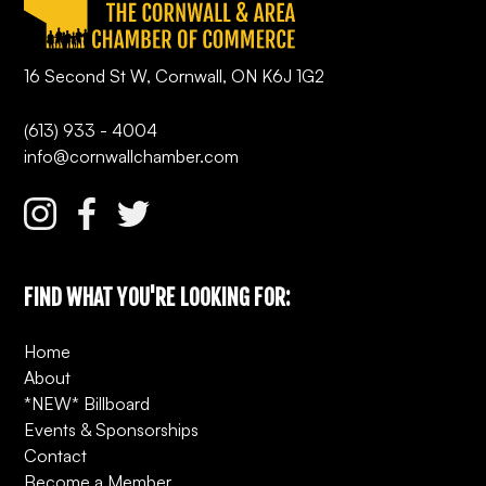
16 Second St W, Cornwall, ON K6J 1G2
(613) 933 - 4004
info@cornwallchamber.com
FIND WHAT YOU'RE LOOKING FOR:
Home
About
*NEW* Billboard
Events & Sponsorships
Contact
Become a Member