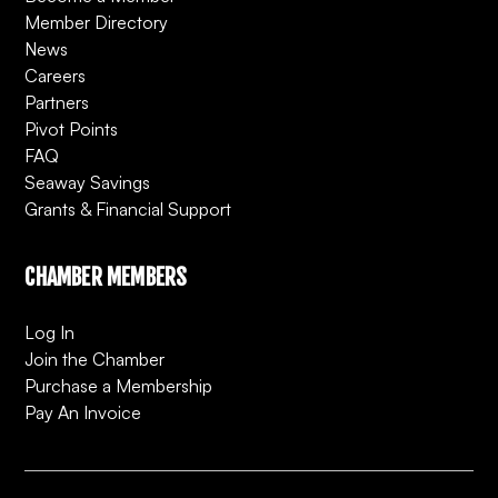
Member Directory
News
Careers
Partners
Pivot Points
FAQ
Seaway Savings
Grants & Financial Support
CHAMBER MEMBERS
Log In
Join the Chamber
Purchase a Membership
Pay An Invoice