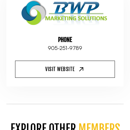
PHONE
905-251-9789
VISIT WEBSITE
EXPLORE OTHER
MEMBERS