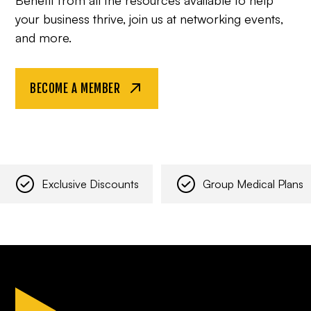
your business thrive, join us at networking events,
and more.
BECOME A MEMBER
Exclusive Discounts
Group Medical Plans