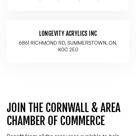
LONGEVITY ACRYLICS INC
6861 RICHMOND RD, SUMMERSTOWN, ON,
K0C 2E0
JOIN THE CORNWALL & AREA
CHAMBER OF COMMERCE
Benefit from all the resources available to help