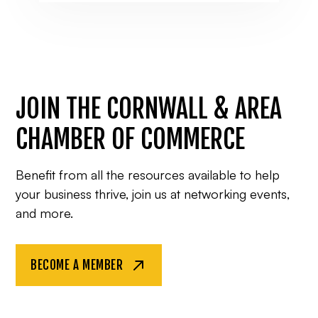
JOIN THE CORNWALL & AREA
CHAMBER OF COMMERCE
Benefit from all the resources available to help
your business thrive, join us at networking events,
and more.
BECOME A MEMBER