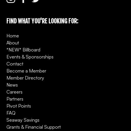
FIND WHAT YOU'RE LOOKING FOR:
Home
About
*NEW* Billboard
Events & Sponsorships
Contact
Become a Member
Member Directory
News
Careers
Partners
Pivot Points
FAQ
Seaway Savings
Grants & Financial Support