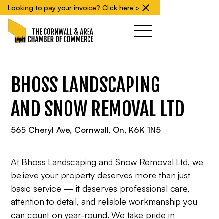
Looking to pay your invoice? Click here >
BHOSS LANDSCAPING
AND SNOW REMOVAL LTD
565 Cheryl Ave, Cornwall, On, K6K 1N5
At Bhoss Landscaping and Snow Removal Ltd, we
believe your property deserves more than just
basic service — it deserves professional care,
attention to detail, and reliable workmanship you
can count on year-round. We take pride in