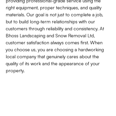
providing professional-grade service using the
right equipment, proper techniques, and quality
materials. Our goal is not just to complete a job,
but to build long-term relationships with our
customers through reliability and consistency. At
Bhoss Landscaping and Snow Removal Ltd,
customer satisfaction always comes first. When
you choose us, you are choosing a hardworking
local company that genuinely cares about the
quality of its work and the appearance of your
property.