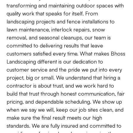
transforming and maintaining outdoor spaces with
quality work that speaks for itself. From
landscaping projects and fence installations to
lawn maintenance, interlock repairs, snow
removal, and seasonal cleanups, our team is
committed to delivering results that leave
customers satisfied every time. What makes Bhoss
Landscaping different is our dedication to
customer service and the pride we put into every
project, big or small. We understand that hiring a
contractor is about trust, and we work hard to
build that trust through honest communication, fair
pricing, and dependable scheduling. We show up
when we say we will, keep our job sites clean, and
make sure the final result meets our high
standards. We are fully insured and committed to