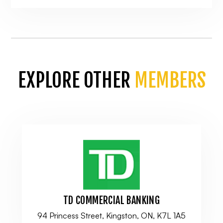
EXPLORE OTHER
MEMBERS
TD COMMERCIAL BANKING
94 Princess Street, Kingston, ON, K7L 1A5