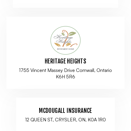
HERITAGE HEIGHTS
1755 Vincent Massey Drive Cornwall, Ontario
K6H 5R6
MCDOUGALL INSURANCE
12 QUEEN ST, CRYSLER, ON, K0A 1R0