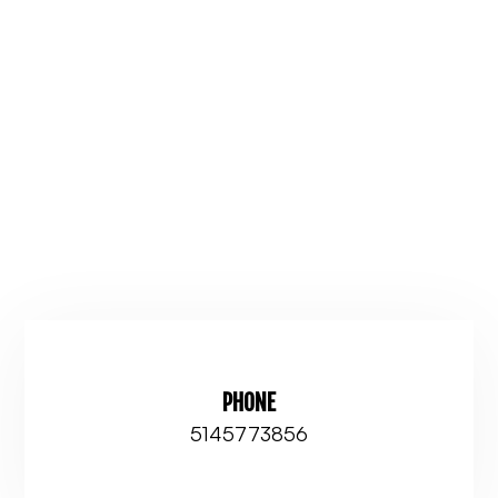
PHONE
5145773856