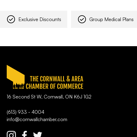
Exclusive Discounts
Group Medical Plans
16 Second St W, Cornwall, ON K6J 1G2
(613) 933 - 4004
info@cornwallchamber.com