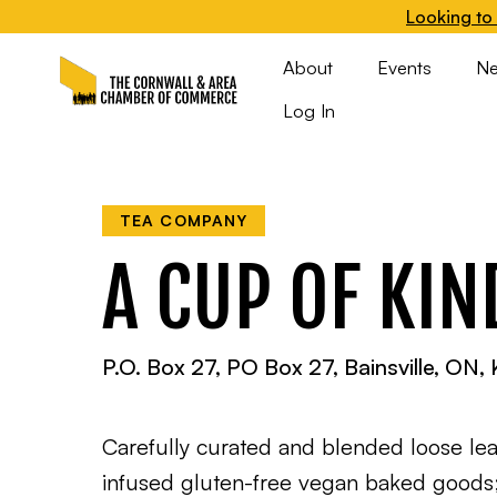
Looking to 
About
Events
N
Log In
TEA COMPANY
A CUP OF KI
P.O. Box 27, PO Box 27, Bainsville, ON
Carefully curated and blended loose lea
infused gluten-free vegan baked goods; 