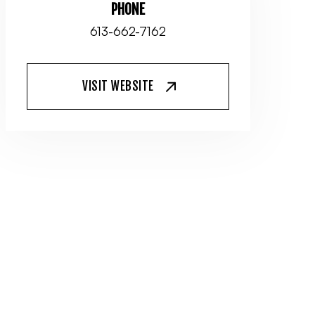
PHONE
613-662-7162
VISIT WEBSITE