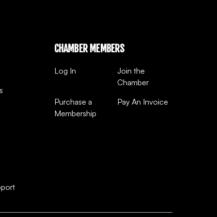
CHAMBER MEMBERS
Log In
Join the
Chamber
s
Purchase a
Pay An Invoice
Membership
pport