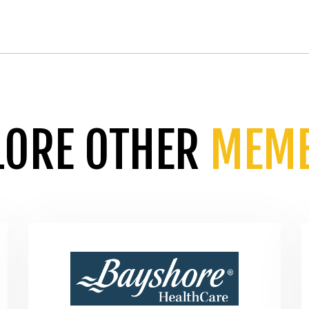
LORE OTHER
MEM