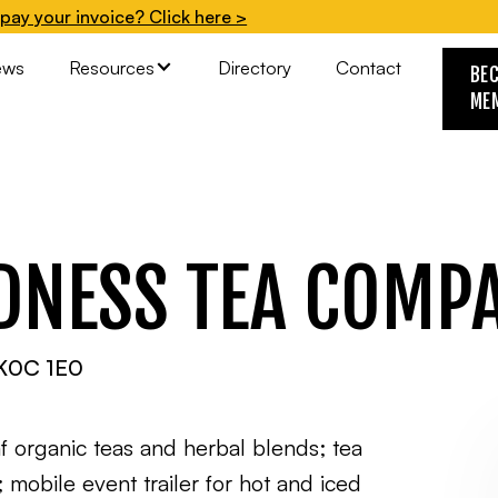
pay your invoice? Click here >
ews
Resources
Directory
Contact
BE
ME
NDNESS TEA COMP
, K0C 1E0
f organic teas and herbal blends; tea
mobile event trailer for hot and iced