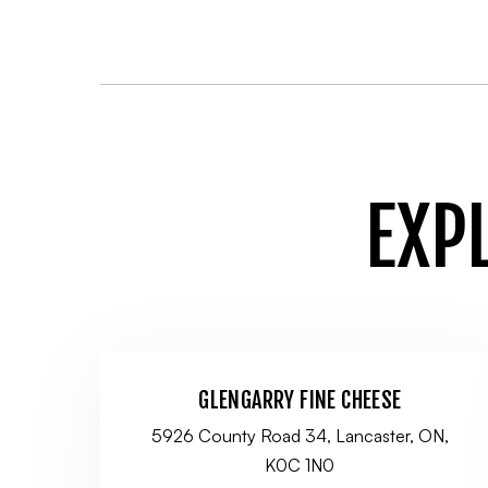
EXP
GLENGARRY FINE CHEESE
5926 County Road 34, Lancaster, ON,
K0C 1N0