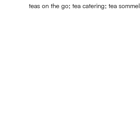
teas on the go; tea catering; tea sommeli