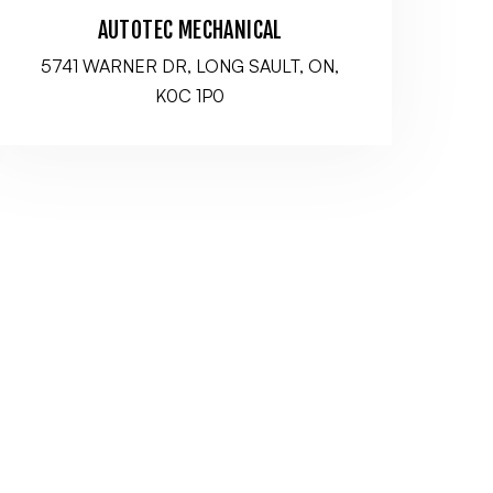
AUTOTEC MECHANICAL
5741 WARNER DR, LONG SAULT, ON,
K0C 1P0