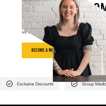
CHAMBER OF CO
Benefit from all the resources available t
us at networking events, and more.
BECOME A MEMBER
Exclusive Discounts
Group Medic