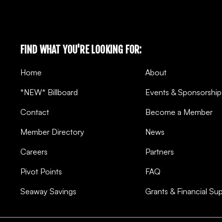
FIND WHAT YOU'RE LOOKING FOR:
Home
About
*NEW* Billboard
Events & Sponsorship
Contact
Become a Member
Member Directory
News
Careers
Partners
Pivot Points
FAQ
Seaway Savings
Grants & Financial Su