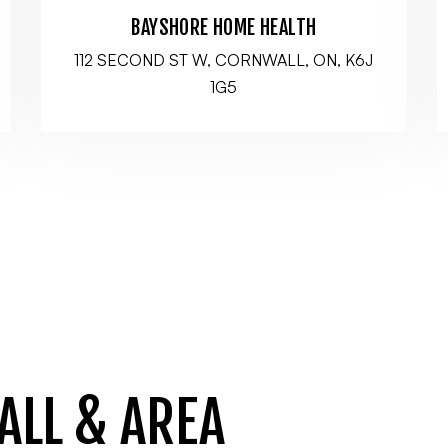
BAYSHORE HOME HEALTH
112 SECOND ST W, CORNWALL, ON, K6J
1G5
ALL & AREA