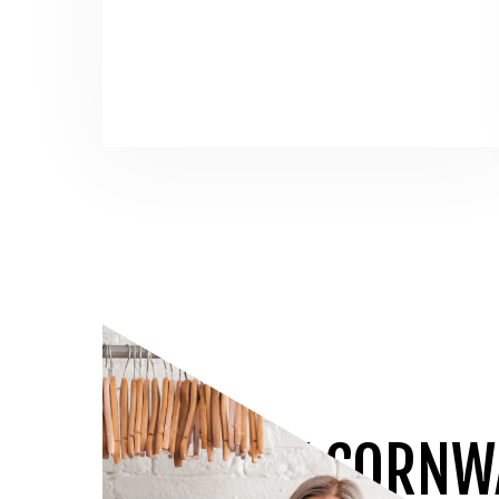
JOIN THE CORNW