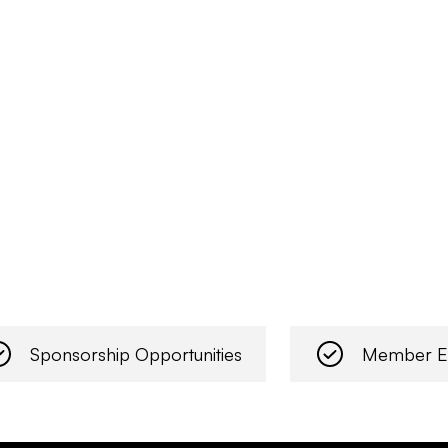
Sponsorship Opportunities
Member E