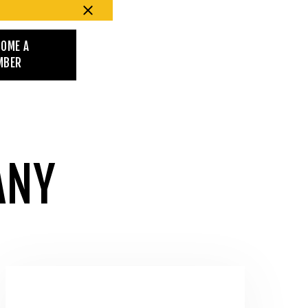
COME A
MBER
ANY