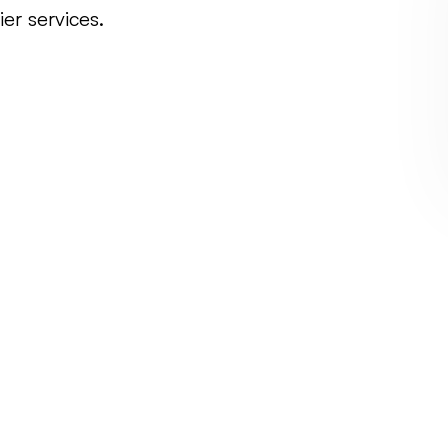
er services.