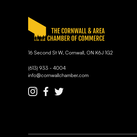
16 Second St W, Cornwall, ON K6J 1G2
(613) 933 - 4004
info@cornwallchamber.com