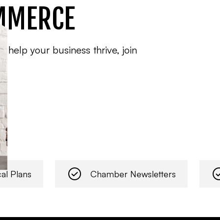
MMERCE
o help your business thrive, join
al Plans
Chamber Newsletters