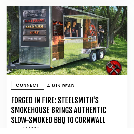
CONNECT
4 MIN READ
FORGED IN FIRE: STEELSMITH'S
SMOKEHOUSE BRINGS AUTHENTIC
SLOW-SMOKED BBQ TO CORNWALL
June 17, 2026