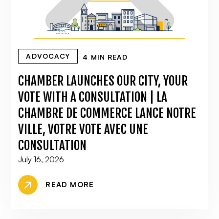
ADVOCACY
4 MIN READ
CHAMBER LAUNCHES OUR CITY, YOUR
VOTE WITH A CONSULTATION | LA
CHAMBRE DE COMMERCE LANCE NOTRE
VILLE, VOTRE VOTE AVEC UNE
CONSULTATION
July 16, 2026
READ MORE