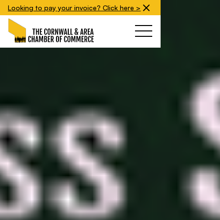
Looking to pay your invoice? Click here >