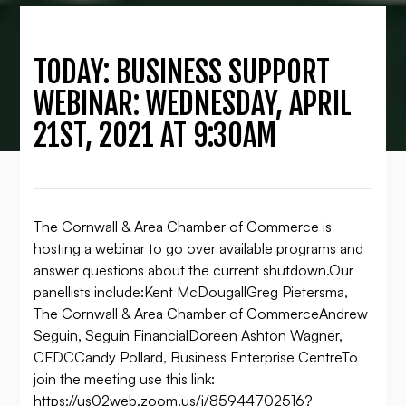
TODAY: BUSINESS SUPPORT
WEBINAR: WEDNESDAY, APRIL
21ST, 2021 AT 9:30AM
The Cornwall & Area Chamber of Commerce is
hosting a webinar to go over available programs and
answer questions about the current shutdown.Our
panellists include:Kent McDougallGreg Pietersma,
The Cornwall & Area Chamber of CommerceAndrew
Seguin, Seguin FinancialDoreen Ashton Wagner,
CFDCCandy Pollard, Business Enterprise CentreTo
join the meeting use this link:
https://us02web.zoom.us/j/85944702516?