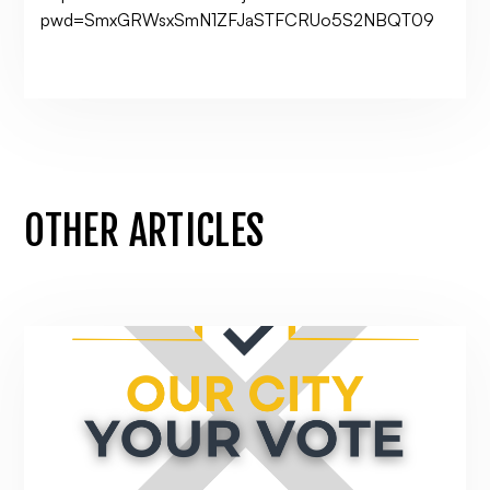
pwd=SmxGRWsxSmN1ZFJaSTFCRUo5S2NBQT09
OTHER ARTICLES