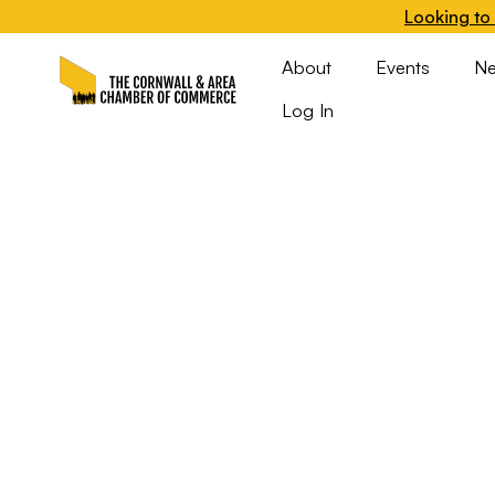
Looking to 
About
Events
N
Log In