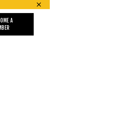
COME A
MBER