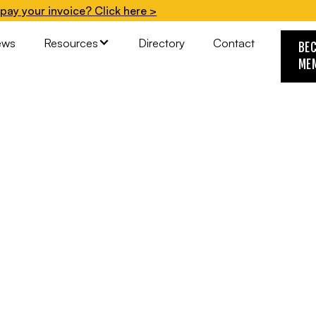
pay your invoice? Click here >
ews
Resources
Directory
Contact
BE
ME