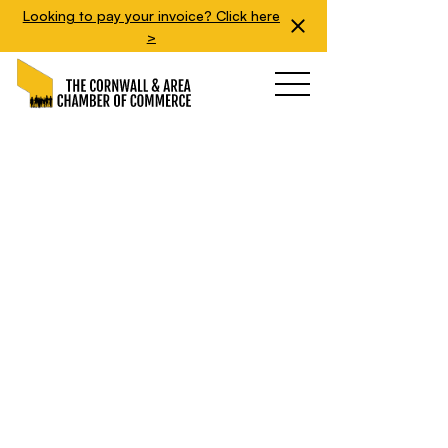
Looking to pay your invoice? Click here
>