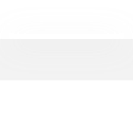
REPRESENTING
500+
BUSINESSES ACROSS