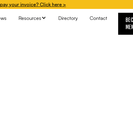
pay your invoice? Click here >
ews
Resources
Directory
Contact
BE
ME