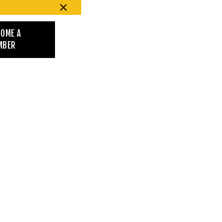
COME A
MBER