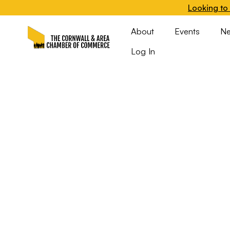
Looking to 
About
Events
N
Log In