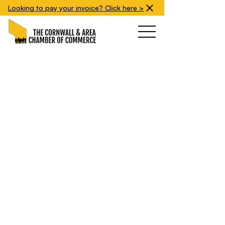
Looking to pay your invoice? Click here >