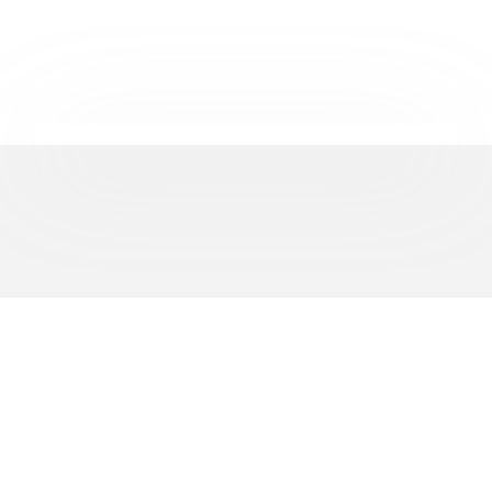
REPRESENTING
500+
BUSINESSES ACROSS