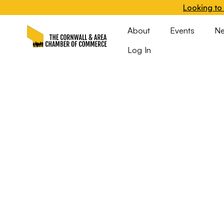
Looking to 
About
Events
N
Log In