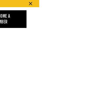
COME A
MBER