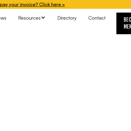
pay your invoice? Click here >
ews
Resources
Directory
Contact
BE
ME