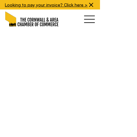
Looking to pay your invoice? Click here >