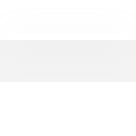
REPRESENTING
500+
BUSINESSES ACROSS