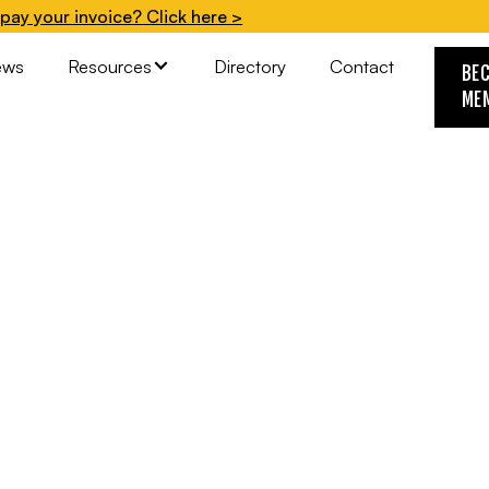
pay your invoice? Click here >
ews
Resources
Directory
Contact
BE
ME