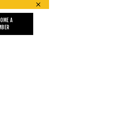
COME A
MBER