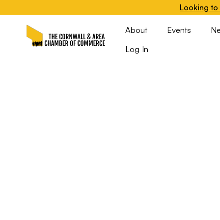
Looking to 
About
Events
N
Log In