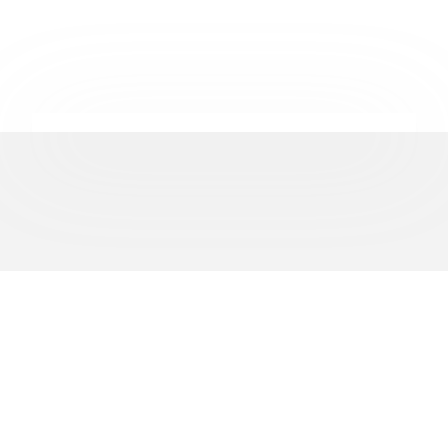
REPRESENTING
500+
BUSINESSES ACROSS