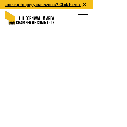
Looking to pay your invoice? Click here >