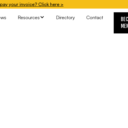
pay your invoice? Click here >
ews
Resources
Directory
Contact
BE
ME