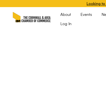
Looking to 
About
Events
N
Log In