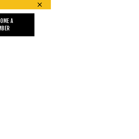
COME A
MBER